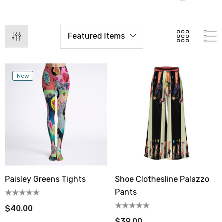
New
Paisley Greens Tights
Shoe Clothesline Palazzo
Pants
$40.00
$39.00