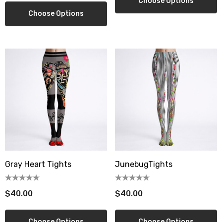
Choose Options
Choose Options
Gray Heart Tights
JunebugTights
$40.00
$40.00
Choose Options
Choose Options