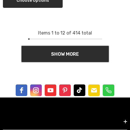
Choose Options
Items
1
to
12
of
414
total
SHOW MORE
Shop by