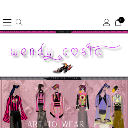
Since 1987
0