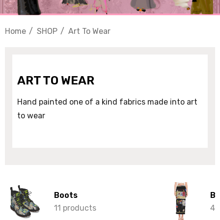
Home
SHOP
Art To Wear
ART TO WEAR
Hand painted one of a kind fabrics made into art
to wear
Boots
Bo
11 products
42