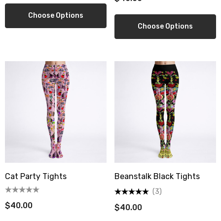
.00
$16.00
Choose Options
Choose Options
ils
Details
Cat Party Tights
Beanstalk Black Tights
(3)
$40.00
$40.00