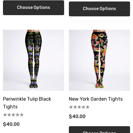
Choose Options
Choose Options
Periwinkle Tulip Black
New York Garden Tights
Tights
$40.00
$40.00