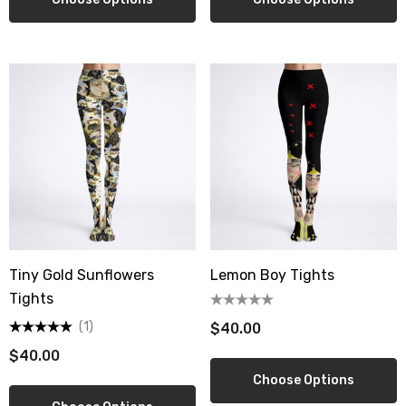
Tiny Gold Sunflowers
Lemon Boy Tights
Tights
(1)
$40.00
$40.00
Choose Options