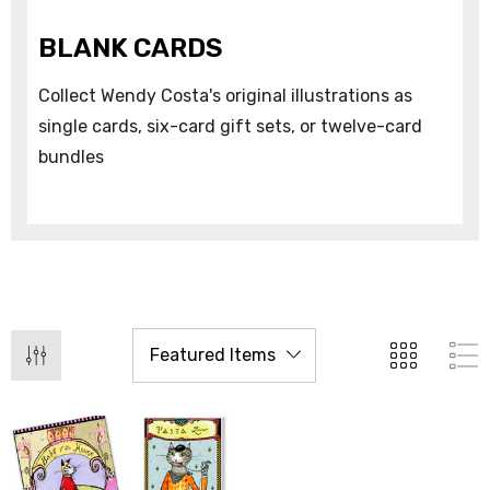
BLANK CARDS
Collect Wendy Costa's original illustrations as
single cards, six-card gift sets, or twelve-card
bundles