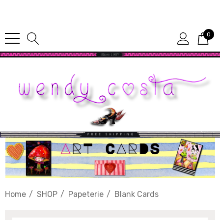
Since 1987
0
Home
SHOP
Papeterie
Blank Cards