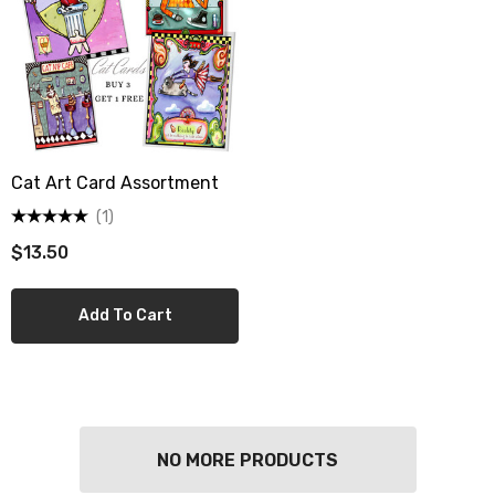
Cat Art Card Assortment
(1)
$13.50
Add To Cart
berry Dress Tile Trivet
Mangia Tile Trivet
NO MORE PRODUCTS
.00
$16.00