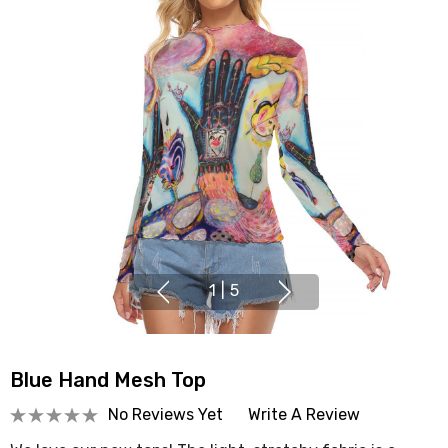
1
|
5
Blue Hand Mesh Top
No Reviews Yet
Write A Review