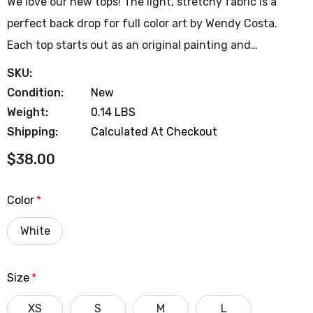
We love our new tops! The light, stretchy fabric is a
perfect back drop for full color art by Wendy Costa.
Each top starts out as an original painting and…
SKU:
Condition:
New
Weight:
0.14 LBS
Shipping:
Calculated At Checkout
$38.00
Color
*
White
Size
*
XS
S
M
L