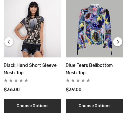
Care Instruction: machine wash cold with similar colors, do
not bleach, tumble dry low, do not iron, do not dry clean.
Free shipping in the US
Ships from a separate factory, allow 6-12 days delivery
Tops run a bit small, best to size up
Black Hand Short Sleeve
Blue Tears Bellbottom
Size Guide
Mesh Top
Mesh Top
$36.00
$39.00
Choose Options
Choose Options