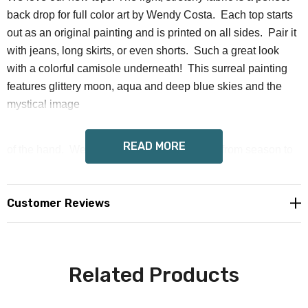
back drop for full color art by Wendy Costa. Each top starts
out as an original painting and is printed on all sides. Pair it
with jeans, long skirts, or even shorts. Such a great look
with a colorful camisole underneath! This surreal painting
features glittery moon, aqua and deep blue skies and the
mystical image
READ MORE
of the hand. We love how our tops take you from season to
season effortlessly.
Customer Reviews
Fabric: Mesh (88% polyester and 12% spandex)
Stretchy fabric
Related Products
Long sleeves
Printed from the art of Wendy Costa