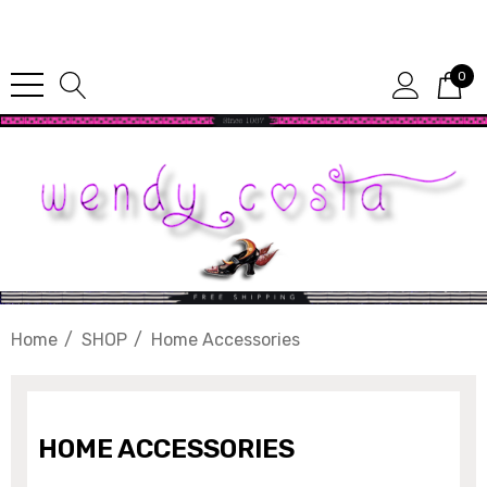
Since 1987
0
Home
SHOP
Home Accessories
HOME ACCESSORIES