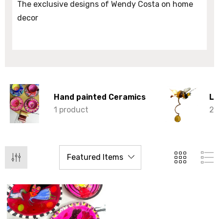
The exclusive designs of Wendy Costa on home
decor
Hand painted Ceramics
Li
1 product
2 