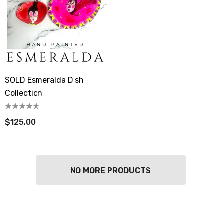
SOLD Esmeralda Dish
Collection
$125.00
NO MORE PRODUCTS
berry Dress Tile Trivet
Mangia Tile Trivet
.00
$16.00
ils
Details