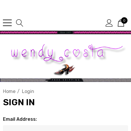
Since 1987
0
Home
Login
SIGN IN
Email Address: