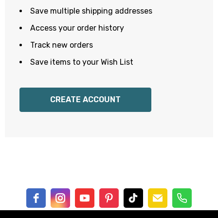
Save multiple shipping addresses
Access your order history
Track new orders
Save items to your Wish List
CREATE ACCOUNT