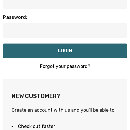
Password:
Forgot your password?
NEW CUSTOMER?
Create an account with us and you'll be able to:
Check out faster