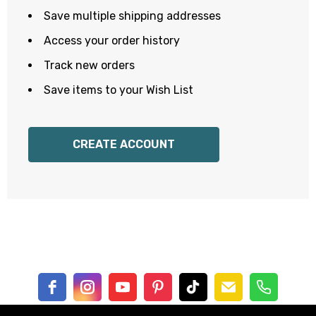
Save multiple shipping addresses
Access your order history
Track new orders
Save items to your Wish List
CREATE ACCOUNT