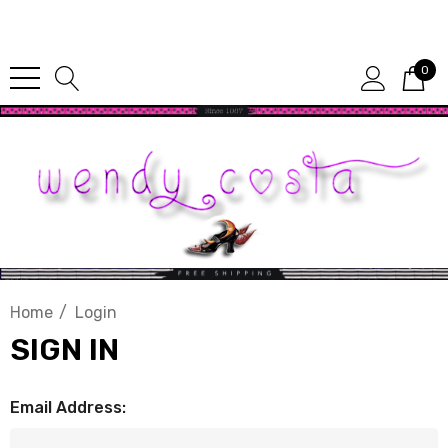
Since 1987
0
Home
Login
SIGN IN
Email Address: