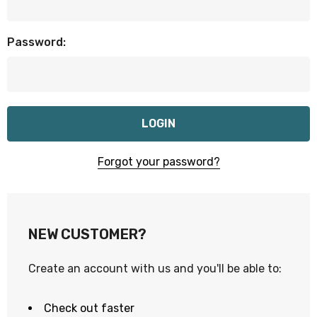
Password:
Forgot your password?
NEW CUSTOMER?
Create an account with us and you'll be able to:
Check out faster