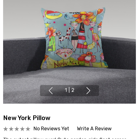
1
|
2
New York Pillow
No Reviews Yet
Write A Review