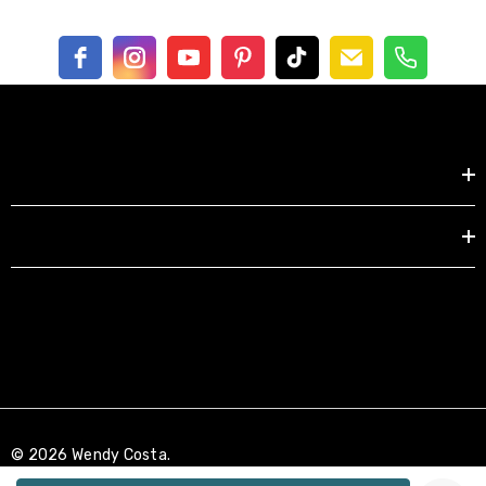
Shop by
EXPLORE
© 2026 Wendy Costa.