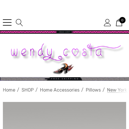
Since 1987
0
Home
SHOP
Home Accessories
Pillows
New York 