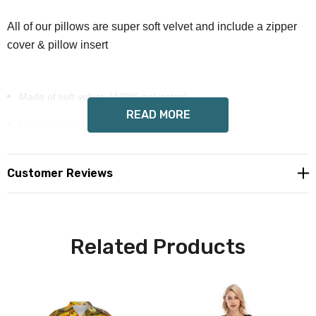
All of our pillows are super soft velvet and include a zipper
cover & pillow insert
Made of soft velvet（100% polyester）
READ MORE
Filled with polypropylene cotton
Hidden zipper closure
Customer Reviews
Pillow insert included
Wendy Costa art on each side
Custom made to order, please allow 6-14 days deliver
Related Products
Free shipping in USA