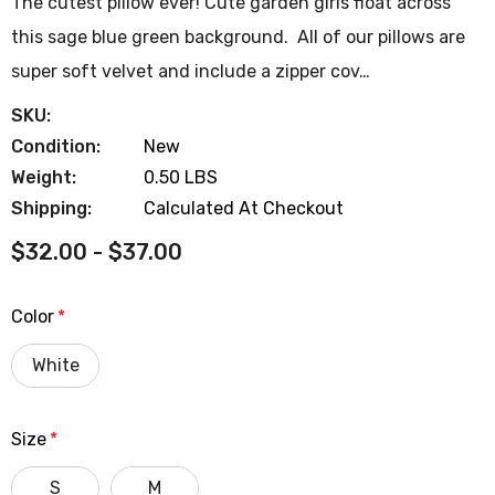
The cutest pillow ever! Cute garden girls float across
this sage blue green background. All of our pillows are
super soft velvet and include a zipper cov…
SKU:
Condition:
New
Weight:
0.50 LBS
Shipping:
Calculated At Checkout
$32.00 - $37.00
Color
*
White
Size
*
S
M