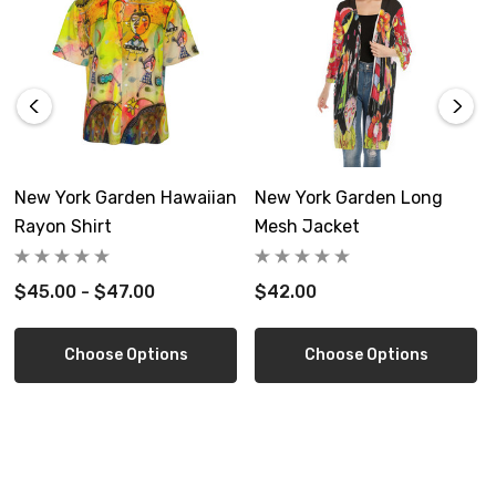
Size Guide
S
M
inch
11.8*11.8
17.7*17.7
New York Garden Hawaiian
New York Garden Long
cm
30*30
45*45
Rayon Shirt
Mesh Jacket
Product measurements may vary by up to 1~3cm
$45.00 - $47.00
$42.00
Choose Options
Choose Options