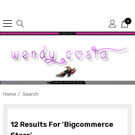
Since 1987
0
Home
Search
berry Dress Tile Trivet
Mangia Tile Trivet
12 Results For 'bigcommerce
.00
$16.00