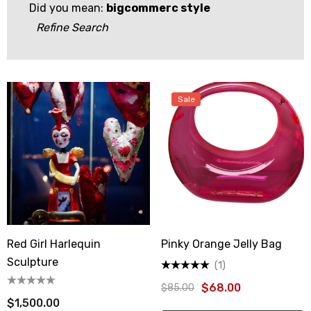
Did you mean:
bigcommerc style
Refine Search
Sale
Red Girl Harlequin
Pinky Orange Jelly Bag
Sculpture
(1)
$68.00
$85.00
$1,500.00