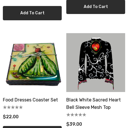
Add To Cart
Add To Cart
Food Dresses Coaster Set
Black White Sacred Heart
Bell Sleeve Mesh Top
$22.00
$39.00