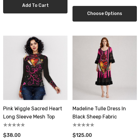
Add To Cart
Choose Options
Pink Wiggle Sacred Heart
Madeline Tulle Dress In
Long Sleeve Mesh Top
Black Sheep Fabric
$38.00
$125.00