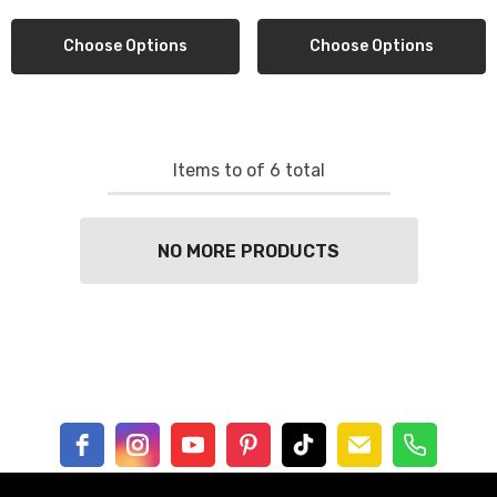
Choose Options
Choose Options
Items
to
of
6
total
NO MORE PRODUCTS