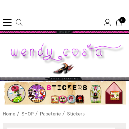
Since 1987
0
Home
SHOP
Papeterie
Stickers