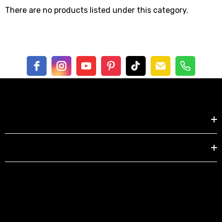
There are no products listed under this category.
Shop by
EXPLORE
berry Dress Tile Trivet
Mangia Tile Trivet
.00
$16.00