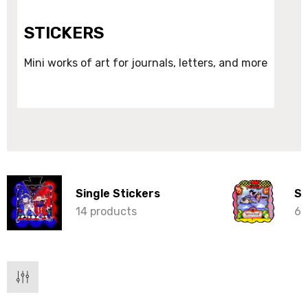
STICKERS
Mini works of art for journals, letters, and more
Single Stickers
St
14 products
6 