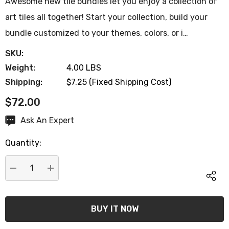
Awesome new tile bundles let you enjoy a collection of
art tiles all together! Start your collection, build your
bundle customized to your themes, colors, or i…
SKU:
Weight:
4.00 LBS
Shipping:
$7.25 (Fixed Shipping Cost)
$72.00
Hurry
Ask An Expert
up!
Quantity:
Current
stock:
DECREASE QUANTITY:
INCREASE QUANTITY:
Let's be friends! sign up
new customer coupon: 
