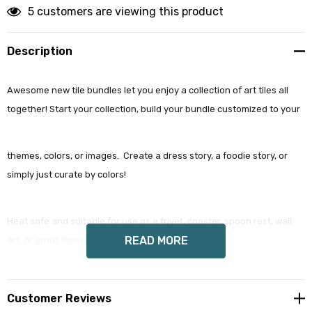
artful get 10% off
5 customers are viewing this product
Email
Description
Awesome new tile bundles let you enjoy a collection of art tiles all
By submitting this form, you are consenting to receive marketing emails
together! Start your collection, build your bundle customized to your
from: wendy costa studio, 3248 State Route 80, Fort Plain, NY, 13339, US,
http://www.wendycosta.com. You can revoke your consent to receive
emails at any time by using the SafeUnsubscribe® link, found at the
bottom of every email.
Emails are serviced by Constant Contact.
themes, colors, or images. Create a dress story, a foodie story, or
simply just curate by colors!
Sign up!
Heat safe and suitable for use as a trivet, coaster, spoon rest, wall
READ MORE
art, or grout them in as an architectural feature.
Each tile comes gift wrapped in our signature black striped cover.
Customer Reviews