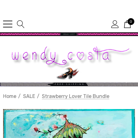
Since 1987
0
Home
SALE
Strawberry Lover Tile Bundle