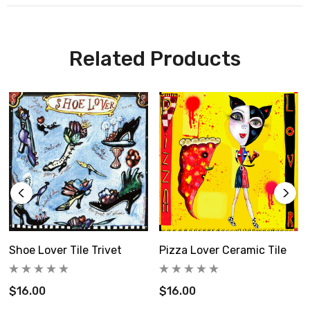
This set includes 3 best selling strawberry tiles,
Related Products
Choose your free tile in 6" size and add it to the notes
section of your order.
Four tiles for the price of 3.
Regularly $96
This set includes:
Shoe Lover Tile Trivet
Pizza Lover Ceramic Tile
1 girl holding strawberry 6x6" tile
$16.00
$16.00