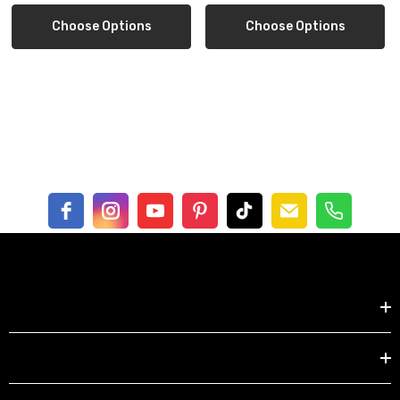
1 strawberry bike girl 6x6" tile
Choose Options
Choose Options
1 strawberry dress 6x6" tile
includes striped gift packaging
Free shipping in US
Shop by
EXPLORE