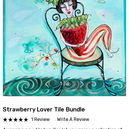
1
|
4
Strawberry Lover Tile Bundle
1 Review
Write A Review