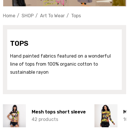
Home
SHOP
Art To Wear
Tops
TOPS
Hand painted fabrics featured on a wonderful
line of tops from 100% organic cotton to
sustainable rayon
Mesh tops short sleeve
Me
42 products
10