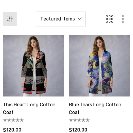
This Heart Long Cotton
Blue Tears Long Cotton
Coat
Coat
$120.00
$120.00