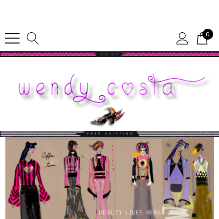
Since 1987
0