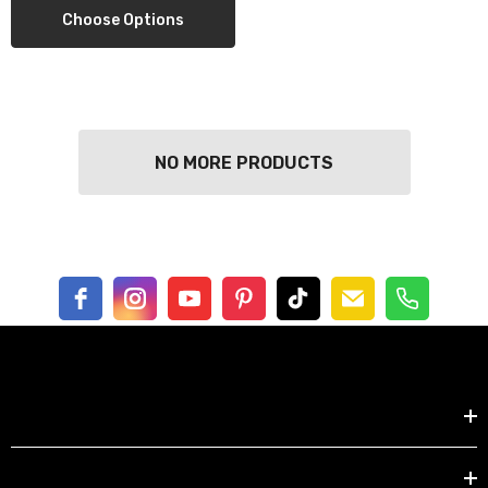
Choose Options
ils
Details
NO MORE PRODUCTS
Shop by
EXPLORE