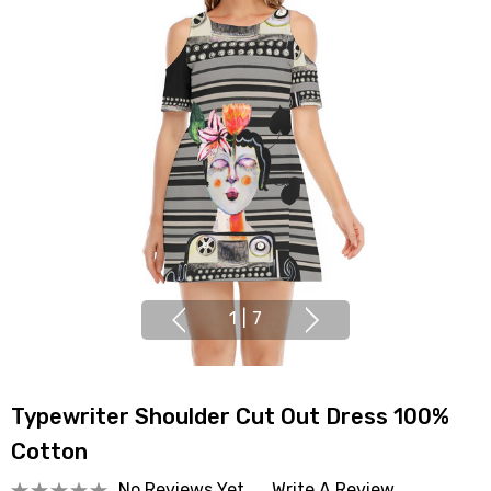
1
|
7
Typewriter Shoulder Cut Out Dress 100%
Cotton
No Reviews Yet
Write A Review