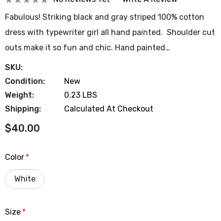
Fabulous! Striking black and gray striped 100% cotton
dress with typewriter girl all hand painted. Shoulder cut
outs make it so fun and chic. Hand painted…
SKU:
Condition:
New
Weight:
0.23 LBS
Shipping:
Calculated At Checkout
$40.00
Color
*
White
Size
*