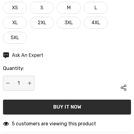
XS
S
M
L
XL
2XL
3XL
4XL
5XL
Hurry
Ask An Expert
up!
Quantity:
Current
stock:
DECREASE QUANTITY:
INCREASE QUANTITY:
5 customers are viewing this product