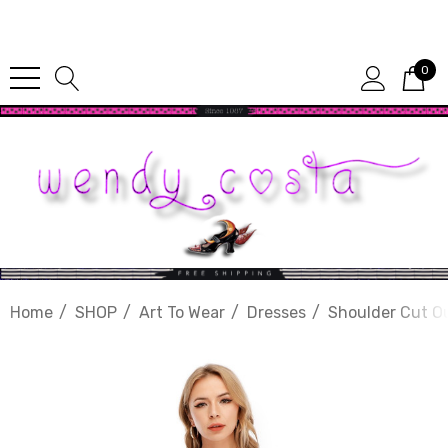
Since 1987
0
Home
SHOP
Art To Wear
Dresses
Shoulder Cut O