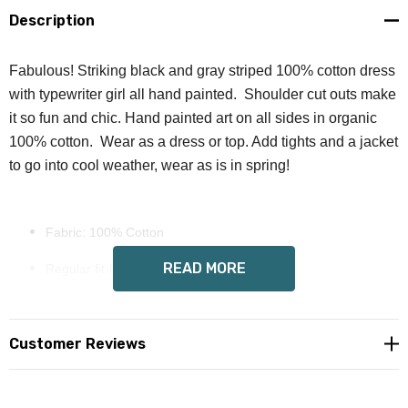
Description
Fabulous! Striking black and gray striped 100% cotton dress
with typewriter girl all hand painted. Shoulder cut outs make
it so fun and chic. Hand painted art on all sides in organic
100% cotton. Wear as a dress or top. Add tights and a jacket
to go into cool weather, wear as is in spring!
Fabric: 100% Cotton
READ MORE
Regular fit-little stretch
Cold shoulder, short sleeve, crew neck
Fabric weight: 190 g/m²
Customer Reviews
Full color art on each side