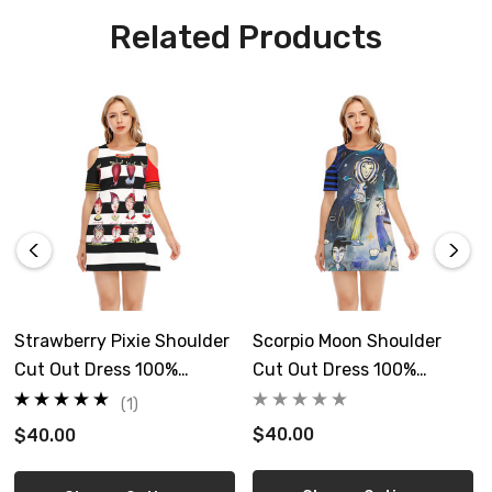
Custom made, ships separate, allow 6-12 days
Related Products
delivery
Care Instruction: machine wash cold with similar colors, line
drying, do not bleach and dry clean, iron at a maximum sole-
plate temperature of 110°C without steam
Free shipping in US
Size Guide
Strawberry Pixie Shoulder
Scorpio Moon Shoulder
Cut Out Dress 100%
Cut Out Dress 100%
Cotton
Cotton
(1)
$40.00
$40.00