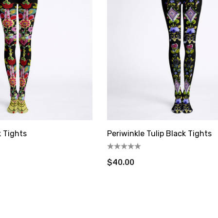
$16.00
Details
Asparagus Dress Tile
rie Tile Trivet
Trivet
$16.00
Details
 Tights
Periwinkle Tulip Black Tights
$40.00