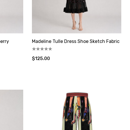
berry
Madeline Tulle Dress Shoe Sketch Fabric
$125.00
State Route
s at any
tant