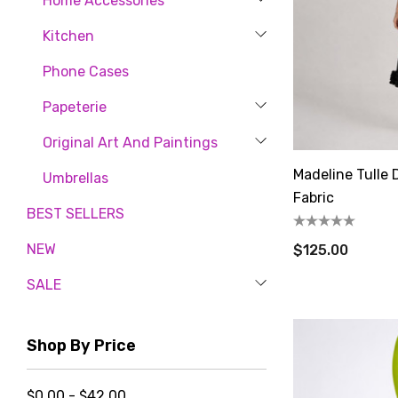
Home Accessories
Kitchen
Phone Cases
Papeterie
Original Art And Paintings
Madeline Tulle 
Umbrellas
Fabric
BEST SELLERS
NEW
$125.00
SALE
Shop By Price
$0.00 - $42.00