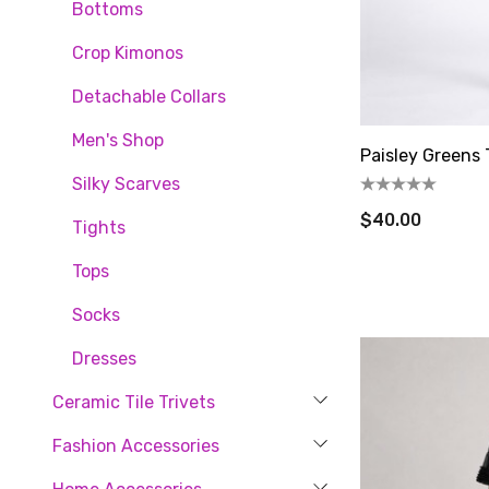
Bottoms
Crop Kimonos
Detachable Collars
Let'
Men's Shop
Paisley Greens 
Silky Scarves
new cust
$40.00
artful ge
Tights
Email
Tops
Socks
Dresses
By submittin
80, Fort Pla
Ceramic Tile Trivets
time by usin
Contact.
Fashion Accessories