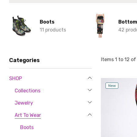
Boots
Bottom
11 products
42 prod
Items
1
to
12
o
Categories
SHOP
New
Collections
Jewelry
Art To Wear
Boots