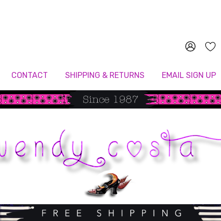
Since 1987
CONTACT
SHIPPING & RETURNS
EMAIL SIGN UP