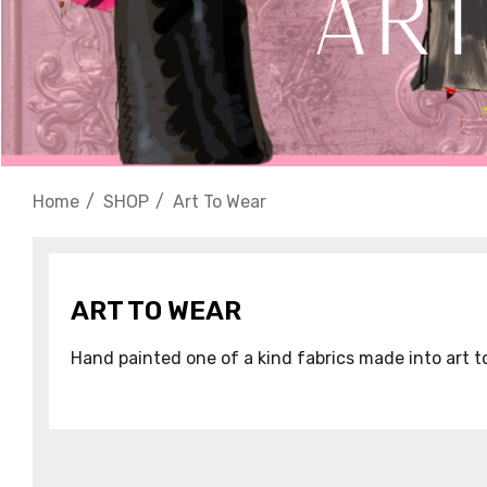
Home
SHOP
Art To Wear
ART TO WEAR
Hand painted one of a kind fabrics made into art t