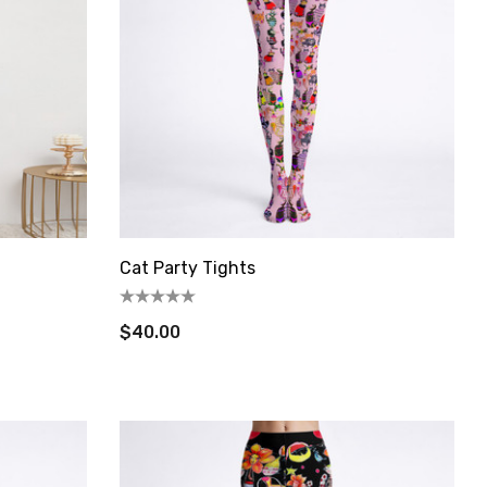
Cat Party Tights
$40.00