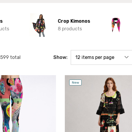
s
Crop Kimonos
ucts
8 products
Show:
f
599
total
New