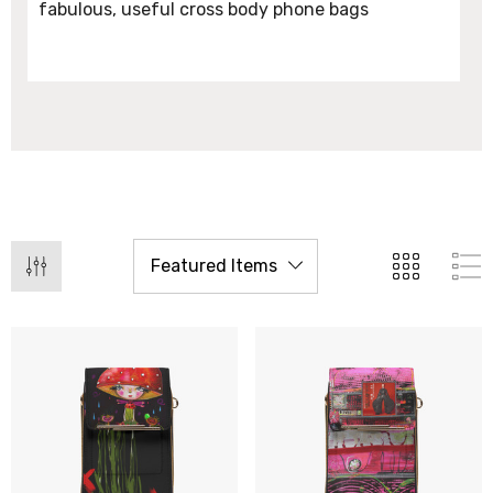
fabulous, useful cross body phone bags