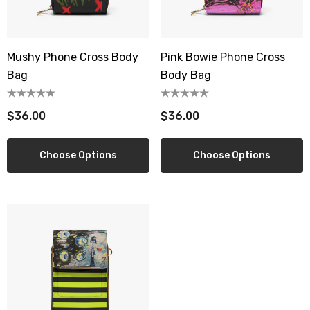
Mushy Phone Cross Body
Pink Bowie Phone Cross
berry Dress Tile Trivet
Mangia Tile Trivet
Bag
Body Bag
.00
$16.00
$36.00
$36.00
ils
Details
wberry Dress Tile Trivet
Artichoke Dress Tile Tr
Choose Options
Choose Options
.00
$16.00
ils
Details
sserie Tile Trivet
Asparagus Dress Tile T
.00
$16.00
ils
Details