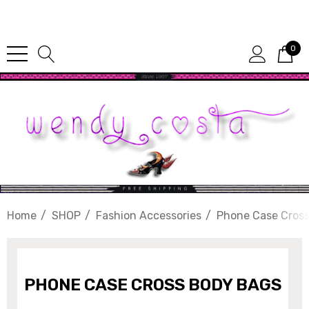
Since 1987
0
Home
SHOP
Fashion Accessories
Phone Case Cros
PHONE CASE CROSS BODY BAGS