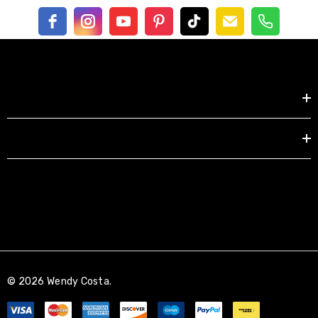
Shop by
EXPLORE
© 2026 Wendy Costa.