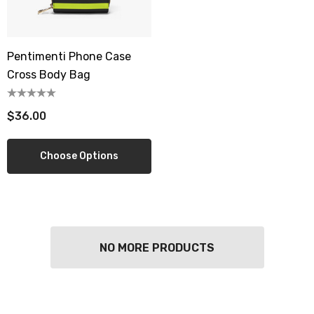
Pentimenti Phone Case
Cross Body Bag
$36.00
Choose Options
NO MORE PRODUCTS