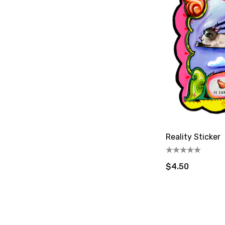
Reality Sticker
$4.50