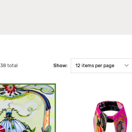
Show:
f
38
total