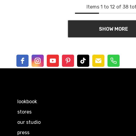
Items
1
to
12
of
38
tot
SHOW MORE
EXPLORE
lookbook
stores
our studio
press