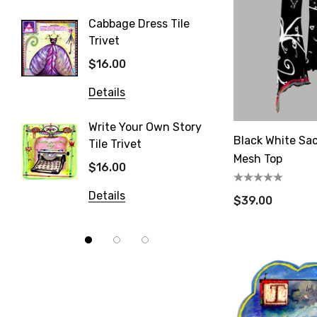
Details
Email
Cabbage Dress Tile
Trivet
Strawb
Trivet
$16.00
$16.00
By submittin
Details
80, Fort Pla
time by usin
Details
Contact.
Write Your Own Story
Black White Sac
Tile Trivet
Patisse
Mesh Top
$16.00
$16.00
Details
Details
$39.00