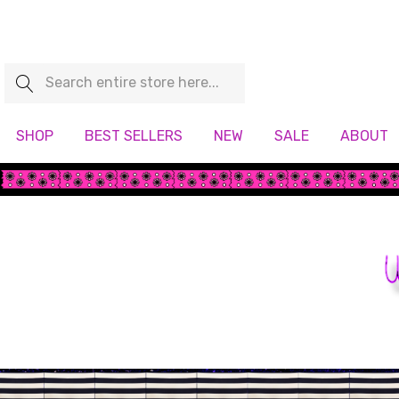
Search
SHOP
BEST SELLERS
NEW
SALE
ABOUT