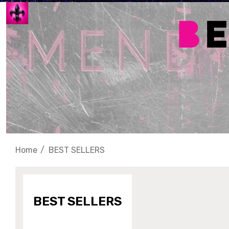
Home
BEST SELLERS
BEST SELLERS