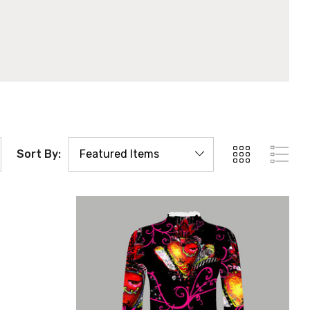
Sort By: