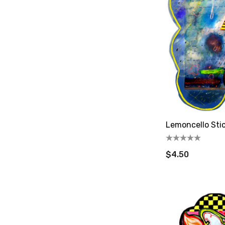
Lemoncello Sti
$4.50