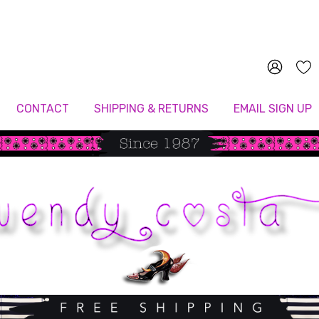
Since 1987
CONTACT
SHIPPING & RETURNS
EMAIL SIGN UP