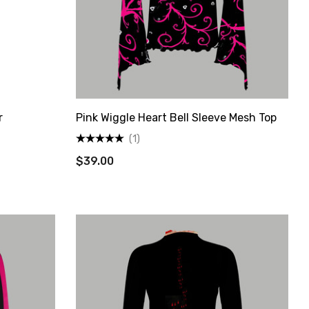
r
Pink Wiggle Heart Bell Sleeve Mesh Top
(1)
$39.00