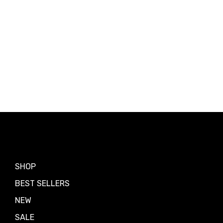
Shop by
SHOP
BEST SELLERS
NEW
SALE