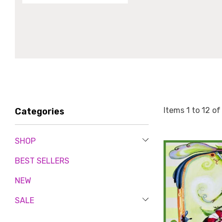
Items
1
to
12
o
Categories
SHOP
BEST SELLERS
NEW
SALE