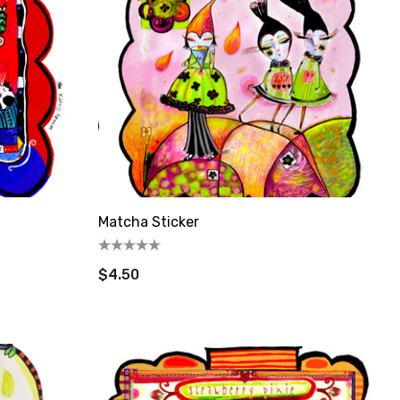
Matcha Sticker
$4.50