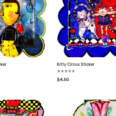
cker
Kitty Circus Sticker
$4.50