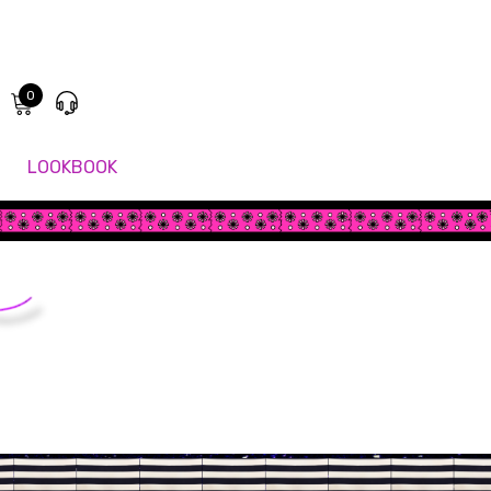
0
LOOKBOOK