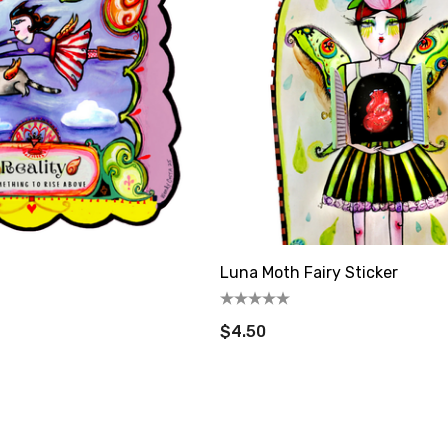
Luna Moth Fairy Sticker
$4.50