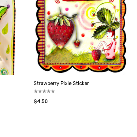
Strawberry Pixie Sticker
$4.50