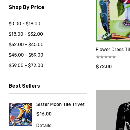
Shop By Price
$0.00 - $18.00
$18.00 - $32.00
$32.00 - $45.00
Flower Dress Ti
$45.00 - $59.00
$59.00 - $72.00
$72.00
Best Sellers
Let'
Sister Moon Tile Trivet
Blueber
Trivet
$16.00
new cust
$16.00
artful ge
Details