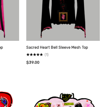
State Route
s at any
tant
op
Sacred Heart Bell Sleeve Mesh Top
(1)
$39.00