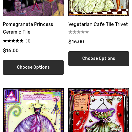
Pomegranate Princess
Vegetarian Cafe Tile Trivet
Ceramic Tile
(1)
$16.00
$16.00
Choose Options
Choose Options