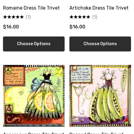
Romaine Dress Tile Trivet
Artichoke Dress Tile Trivet
(1)
(1)
$16.00
$16.00
Choose Options
Choose Options