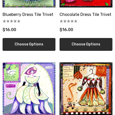
Let's be friends! sign up
Blueberry Dress Tile Trivet
Chocolate Dress Tile Trivet
new customer coupon: 

artful get 10% off
$16.00
$16.00
Email
Choose Options
Choose Options
By submitting this form, you are consenting to receive marketing emails
from: wendy costa studio, 3248 State Route 80, Fort Plain, NY, 13339, US,
http://www.wendycosta.com. You can revoke your consent to receive
emails at any time by using the SafeUnsubscribe® link, found at the
bottom of every email.
Emails are serviced by Constant Contact.
Sign up!