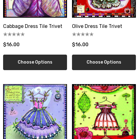
Cabbage Dress Tile Trivet
Olive Dress Tile Trivet
berry Dress Tile Trivet
Mangia Tile Trivet
.00
$16.00
$16.00
$16.00
ils
Details
Choose Options
Choose Options
wberry Dress Tile Trivet
Artichoke Dress Tile Tr
.00
$16.00
ils
Details
sserie Tile Trivet
Asparagus Dress Tile T
.00
$16.00
ils
Details