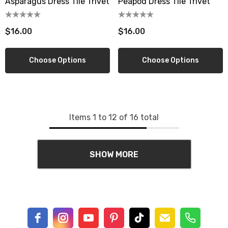
Asparagus Dress Tile Trivet
Peapod Dress Tile Trivet
$16.00
$16.00
Choose Options
Choose Options
Items
1
to
12
of
16
total
SHOW MORE