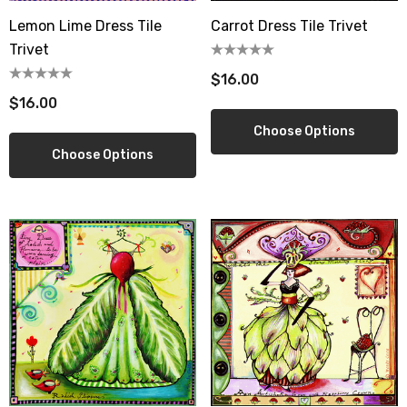
Lemon Lime Dress Tile
Carrot Dress Tile Trivet
Trivet
$16.00
$16.00
Choose Options
Choose Options