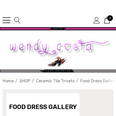
Since 1987
0
Home
SHOP
Ceramic Tile Trivets
Food Dress Galler
FOOD DRESS GALLERY