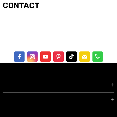
CONTACT
Shop by
EXPLORE