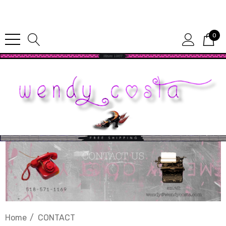
Since 1987
0
Home
CONTACT