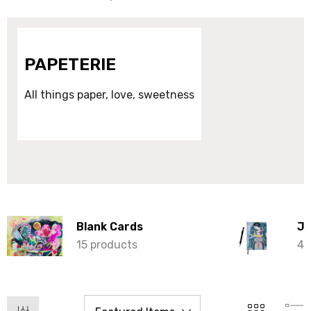
PAPETERIE
All things paper, love, sweetness
Blank Cards
Jo
15 products
4 