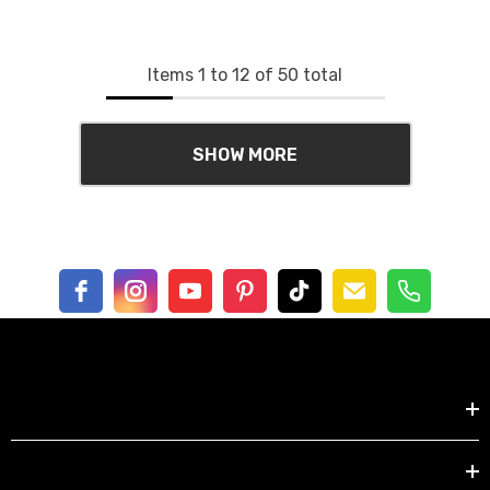
Items
1
to
12
of
50
total
SHOW MORE
Shop by
EXPLORE