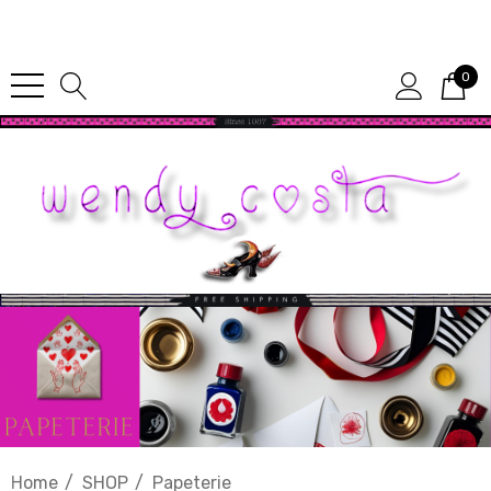
Since 1987
0
Home
SHOP
Papeterie