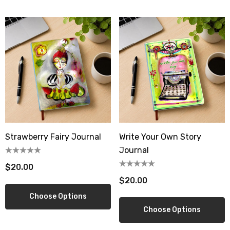
wberry Dress Tile Trivet
Artichoke Dress Tile Tr
.00
$16.00
ils
Details
sserie Tile Trivet
Asparagus Dress Tile T
.00
$16.00
ils
Details
Strawberry Fairy Journal
Write Your Own Story
Journal
$20.00
$20.00
Choose Options
Choose Options