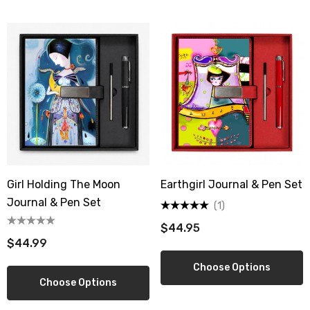
Sign up!
Girl Holding The Moon
Earthgirl Journal & Pen Set
Journal & Pen Set
(1)
$44.95
$44.99
Choose Options
Choose Options