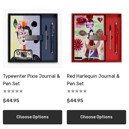
Typewriter Pixie Journal &
Red Harlequin Journal &
Pen Set
Pen Set
$44.95
$44.95
Choose Options
Choose Options