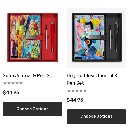
Soho Journal & Pen Set
Dog Goddess Journal &
Pen Set
$44.95
$44.95
Choose Options
Choose Options