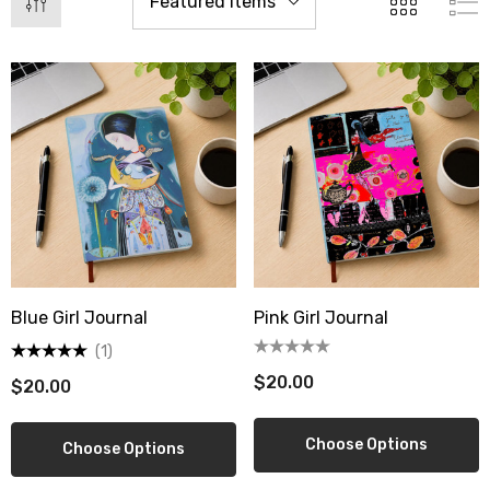
Blue Girl Journal
Pink Girl Journal
(1)
$20.00
$20.00
berry Dress Tile Trivet
Mangia Tile Trivet
.00
$16.00
Choose Options
Choose Options
ils
Details