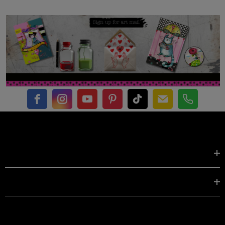
Shop by
EXPLORE