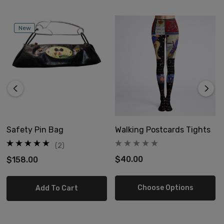
New
Safety Pin Bag
Walking Postcards Tights
(2)
$40.00
$158.00
Choose Options
Add To Cart