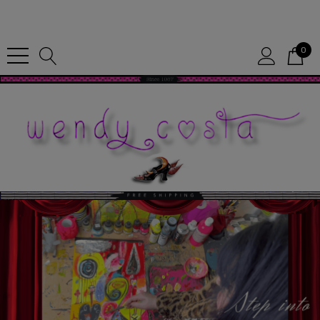
Since 1987
0