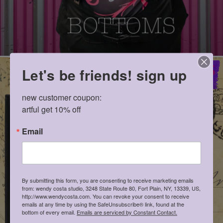
Let's be friends! sign up
new customer coupon: 

artful get 10% off
Email
By submitting this form, you are consenting to receive marketing emails
from: wendy costa studio, 3248 State Route 80, Fort Plain, NY, 13339, US,
http://www.wendycosta.com. You can revoke your consent to receive
emails at any time by using the SafeUnsubscribe® link, found at the
bottom of every email.
Emails are serviced by Constant Contact.