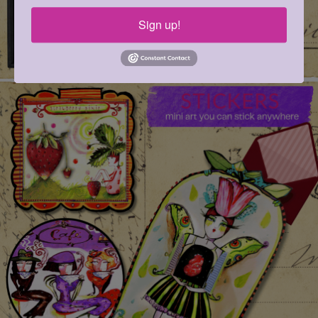
Sign up!