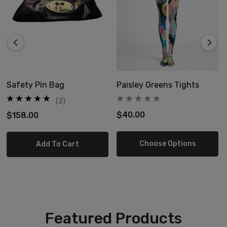
Safety Pin Bag
Paisley Greens Tights
(2)
$40.00
$158.00
Choose Options
Add To Cart
Featured Products