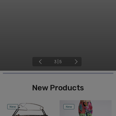
4
|
5
New Products
New
New