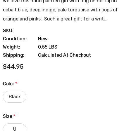
We love this hand painted girl with dog on her lap in
cobalt blue, deep indigo, pale turquoise with pops of
orange and pinks. Such a great gift for a writ…
SKU:
Condition:
New
Weight:
0.55 LBS
Shipping:
Calculated At Checkout
$44.95
Color
*
Black
Size
*
U