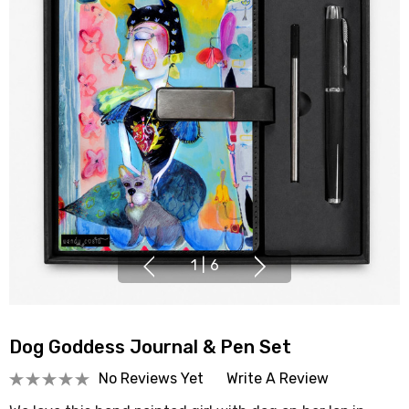
1
|
6
Dog Goddess Journal & Pen Set
No Reviews Yet
Write A Review