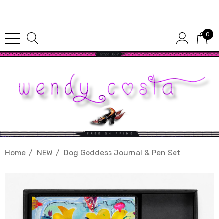
Since 1987
0
Home
NEW
Dog Goddess Journal & Pen Set