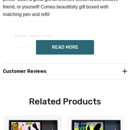
friend, or yourself! Comes beautifully gift boxed with
matching pen and refill
Fabric: vegan suede
READ MORE
Wendy Costa hand painted art on front
Includes premium black gift box, journal, magnetic closure,
pen, and refill
Customer Reviews
Custom made to order, please allow 8-14 days delivery
Free shipping in USA, we now offer international shipping,
Related Products
email us for a quote