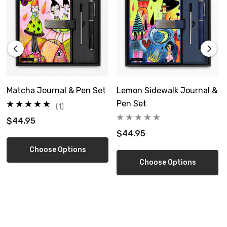
Matcha Journal & Pen Set
Lemon Sidewalk Journal &
Pen Set
(1)
$44.95
$44.95
Choose Options
Choose Options