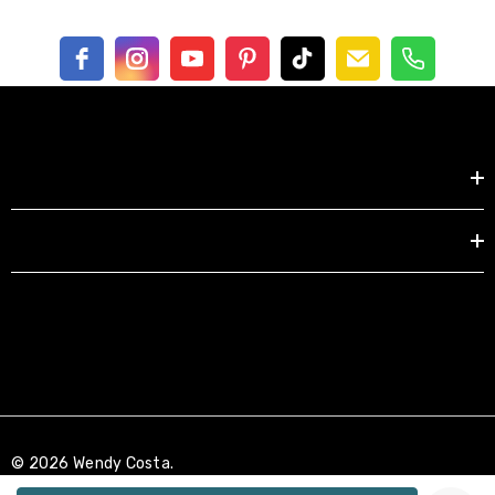
Shop by
EXPLORE
© 2026 Wendy Costa.