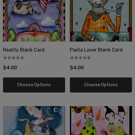
Reality Blank Card
Pasta Lover Blank Card
$4.00
$4.00
Choose Options
Choose Options
berry Dress Tile Trivet
Mangia Tile Trivet
.00
$16.00
ils
Details