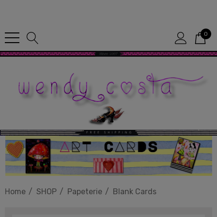
Since 1987
0
Home
SHOP
Papeterie
Blank Cards