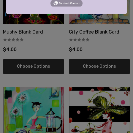
Mushy Blank Card
City Coffee Blank Card
$4.00
$4.00
Choose Options
Choose Options