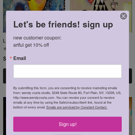
Let's be friends! sign up
new customer coupon: 

Lemoncello Blank Card
Lemon Boy Blank Card
artful get 10% off
Email
$4.00
$4.00
Choose Options
Choose Options
By submitting this form, you are consenting to receive marketing emails
from: wendy costa studio, 3248 State Route 80, Fort Plain, NY, 13339, US,
http://www.wendycosta.com. You can revoke your consent to receive
emails at any time by using the SafeUnsubscribe® link, found at the
bottom of every email.
Emails are serviced by Constant Contact.
Sign up!