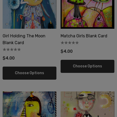
wberry Dress Tile Trivet
Artichoke Dress Tile Tr
.00
$16.00
ils
Details
Girl Holding The Moon
Matcha Girls Blank Card
Blank Card
sserie Tile Trivet
Asparagus Dress Tile T
$4.00
.00
$16.00
$4.00
ils
Details
Choose Options
Choose Options