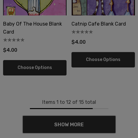
Baby Of The House Blank
Catnip Cafe Blank Card
Card
$4.00
$4.00
Choose Options
Choose Options
Items
1
to
12
of
15
total
SHOW MORE