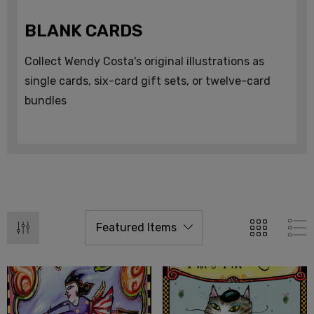
BLANK CARDS
Collect Wendy Costa's original illustrations as
single cards, six-card gift sets, or twelve-card
bundles