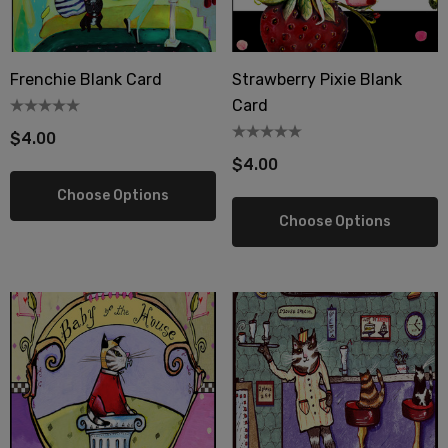
Frenchie Blank Card
Strawberry Pixie Blank
Card
$4.00
$4.00
Choose Options
Choose Options