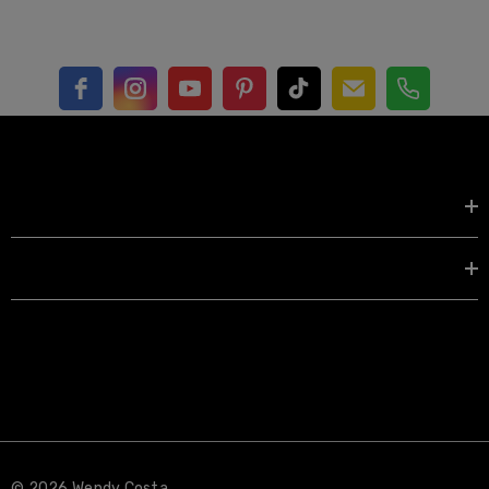
Shop by
EXPLORE
© 2026 Wendy Costa.