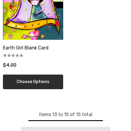
wberry Dress Tile Trivet
Artichoke Dress Tile Tr
.00
$16.00
ils
Details
Earth Girl Blank Card
sserie Tile Trivet
Asparagus Dress Tile T
.00
$16.00
$4.00
ils
Details
Choose Options
Items
13
to
15
of
15
total