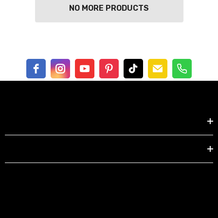
NO MORE PRODUCTS
Shop by
EXPLORE