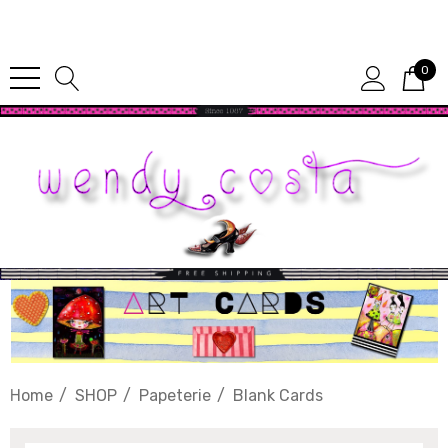
Since 1987
0
Home
SHOP
Papeterie
Blank Cards