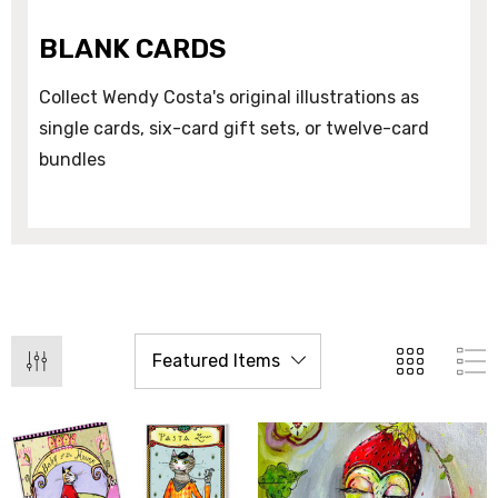
BLANK CARDS
Collect Wendy Costa's original illustrations as
single cards, six-card gift sets, or twelve-card
bundles