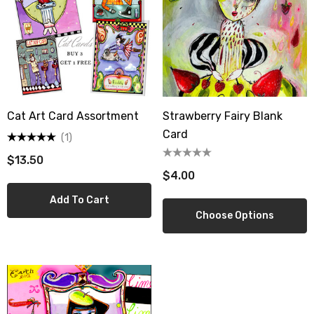
Cat Art Card Assortment
Strawberry Fairy Blank
Card
(1)
$13.50
$4.00
Add To Cart
Choose Options
berry Dress Tile Trivet
Mangia Tile Trivet
.00
$16.00
ils
Details