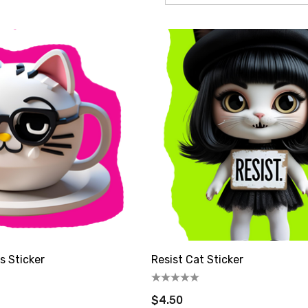
s be friends! sign up
omer coupon: 

t 10% off
s Sticker
Resist Cat Sticker
$4.50