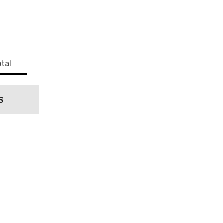
State Route
s at any
tant
tal
S