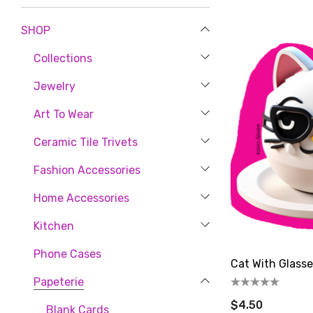
SHOP
Collections
Jewelry
Art To Wear
Ceramic Tile Trivets
Let'
Fashion Accessories
Home Accessories
new cust
artful ge
Kitchen
Phone Cases
Email
Cat With Glasse
Papeterie
$4.50
Blank Cards