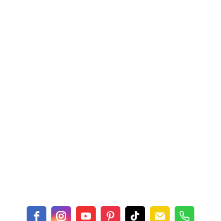
$16.00
Details
Asparagus Dress Tile
rie Tile Trivet
Trivet
$16.00
Details