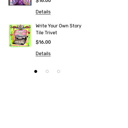
$16.00
$16.00
Details
Details
Write Your Own Story
Tile Trivet
Patisse
$16.00
$16.00
Details
Details