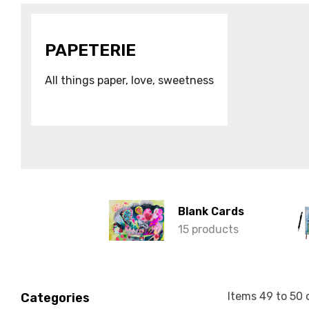
PAPETERIE
All things paper, love, sweetness
Blank Cards
15 products
Items
49
to
50
Categories