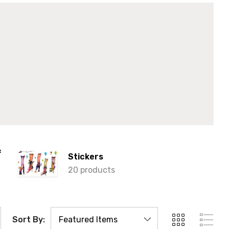
&
Stickers
20 products
Sort By: