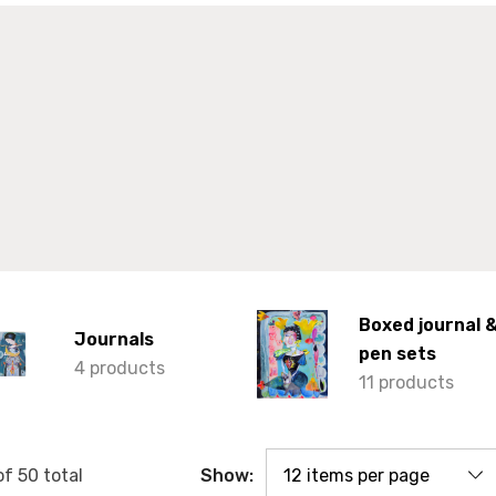
Boxed journal 
Journals
pen sets
4 products
11 products
Show:
of
50
total