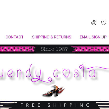
Since 1987
CONTACT
SHIPPING & RETURNS
EMAIL SIGN UP