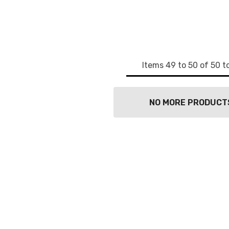
g this form, you are consenting to receive marketing emails from: wendy costa studio, 3248 
in, NY, 13339, US, http://www.wendycosta.com. You can revoke your consent to receive email
g the SafeUnsubscribe® link, found at the bottom of every email.
Emails are serviced by Cons
Sign up!
Items
49
to
50
of
50
to
NO MORE PRODUCT