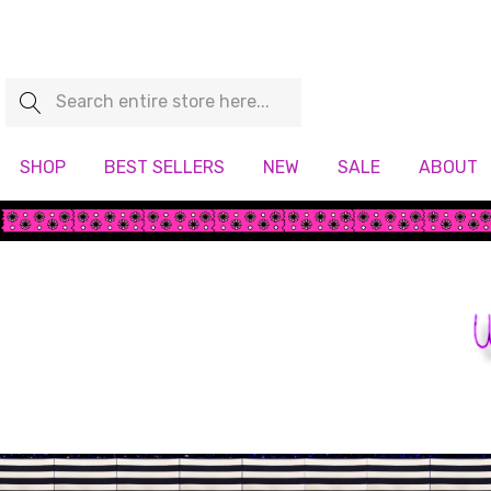
Search
SHOP
BEST SELLERS
NEW
SALE
ABOUT