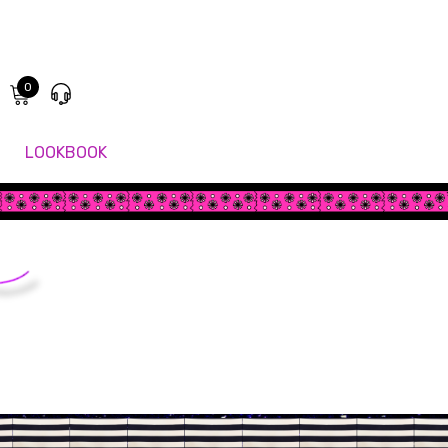
0
LOOKBOOK