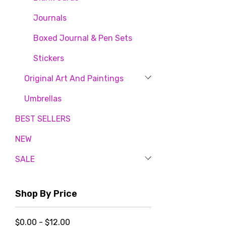
By submittin
80, Fort Pla
Journals
time by usin
Contact.
Boxed Journal & Pen Sets
Stickers
Original Art And Paintings
Umbrellas
BEST SELLERS
NEW
SALE
Shop By Price
$0.00 - $12.00