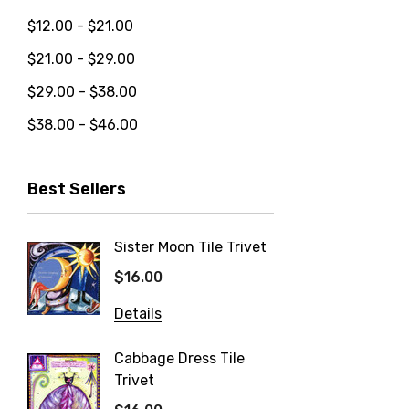
$12.00 - $21.00
$21.00 - $29.00
$29.00 - $38.00
$38.00 - $46.00
Best Sellers
Sister Moon Tile Trivet
Blueber
Trivet
$16.00
$16.00
Details
Details
Cabbage Dress Tile
Trivet
Strawb
Trivet