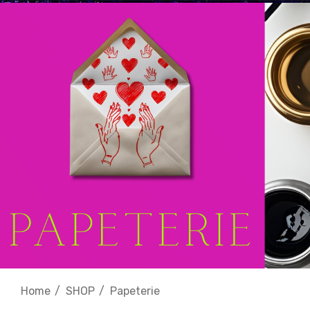
Home
SHOP
Papeterie