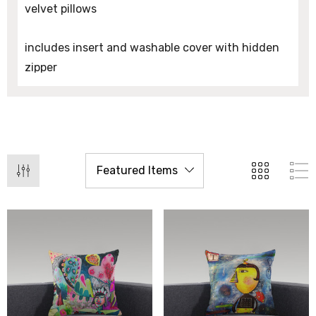
velvet pillows
includes insert and washable cover with hidden
zipper