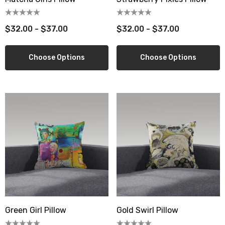
$32.00 - $37.00
$32.00 - $37.00
Choose Options
Choose Options
Green Girl Pillow
Gold Swirl Pillow