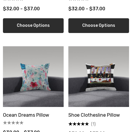
$32.00 - $37.00
$32.00 - $37.00
Choose Options
Choose Options
Ocean Dreams Pillow
Shoe Clothesline Pillow
(1)