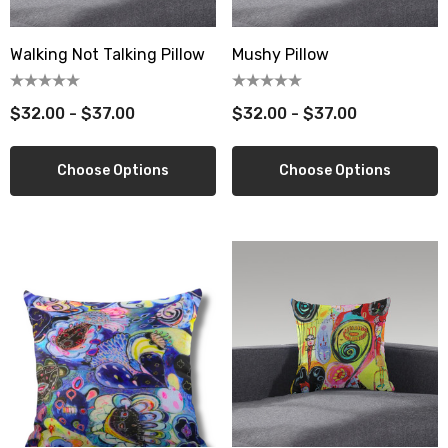
Walking Not Talking Pillow
Mushy Pillow
$32.00 - $37.00
$32.00 - $37.00
Choose Options
Choose Options