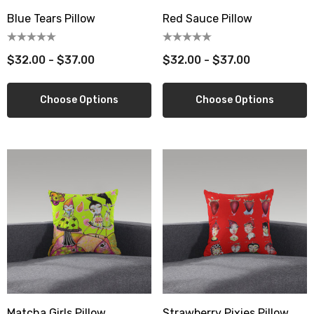
Blue Tears Pillow
Red Sauce Pillow
$32.00 - $37.00
$32.00 - $37.00
Choose Options
Choose Options
Matcha Girls Pillow
Strawberry Pixies Pillow