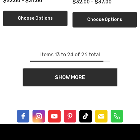
$32.00 - $37.00
$32.00 - $37.00
Choose Options
Choose Options
Items
13
to
24
of
26
total
SHOW MORE