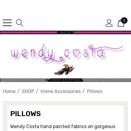
Since 1987
0
Home
SHOP
Home Accessories
Pillows
PILLOWS
Wendy Costa hand painted fabrics on gorgeous