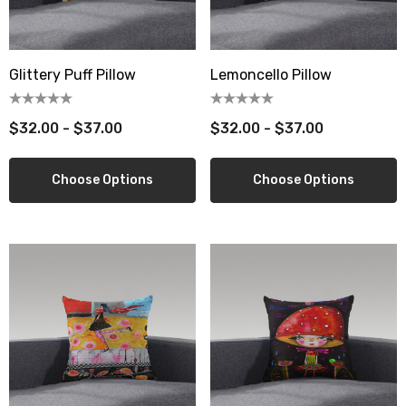
berry Dress Tile Trivet
Mangia Tile Trivet
Glittery Puff Pillow
Lemoncello Pillow
.00
$16.00
ils
Details
$32.00 - $37.00
$32.00 - $37.00
wberry Dress Tile Trivet
Artichoke Dress Tile Tr
Choose Options
Choose Options
.00
$16.00
ils
Details
sserie Tile Trivet
Asparagus Dress Tile T
.00
$16.00
ils
Details