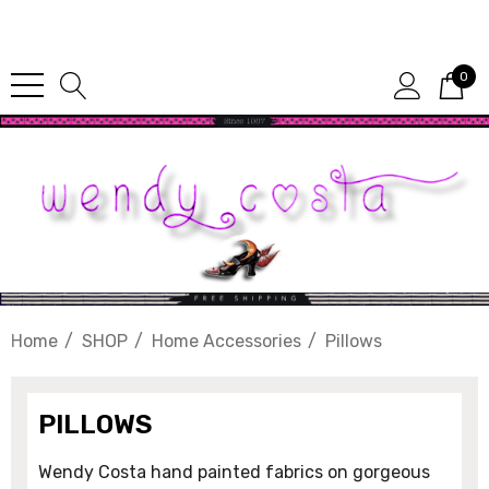
Since 1987
0
Home
SHOP
Home Accessories
Pillows
PILLOWS
Wendy Costa hand painted fabrics on gorgeous