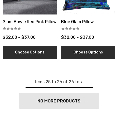
berry Dress Tile Trivet
Mangia Tile Trivet
Glam Bowie Red Pink Pillow
Blue Glam Pillow
.00
$16.00
ils
Details
$32.00 - $37.00
$32.00 - $37.00
wberry Dress Tile Trivet
Artichoke Dress Tile Tr
Choose Options
Choose Options
.00
$16.00
ils
Details
sserie Tile Trivet
Asparagus Dress Tile T
Items
25
to
26
of
26
total
.00
$16.00
ils
Details
NO MORE PRODUCTS