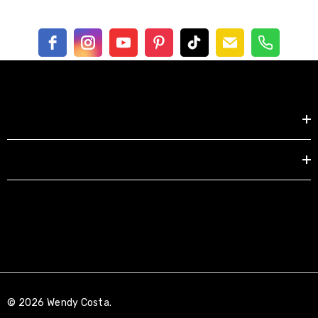
Shop by
EXPLORE
© 2026 Wendy Costa.