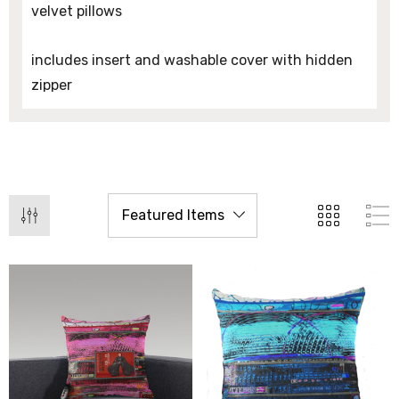
velvet pillows
includes insert and washable cover with hidden
zipper