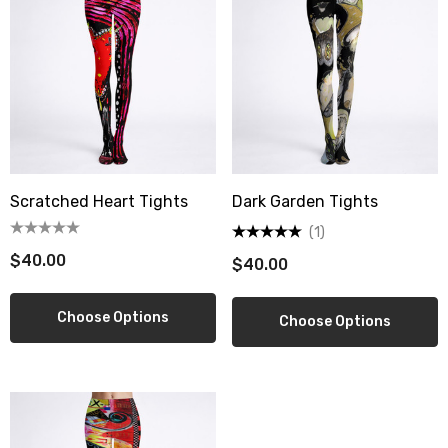
Scratched Heart Tights
Dark Garden Tights
(1)
$40.00
$40.00
Choose Options
Choose Options
berry Dress Tile Trivet
Mangia Tile Trivet
.00
$16.00
ils
Details