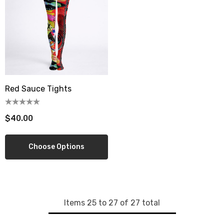
wberry Dress Tile Trivet
Artichoke Dress Tile Tr
.00
$16.00
ils
Details
sserie Tile Trivet
Asparagus Dress Tile T
.00
$16.00
Red Sauce Tights
ils
Details
$40.00
Choose Options
Items
25
to
27
of
27
total