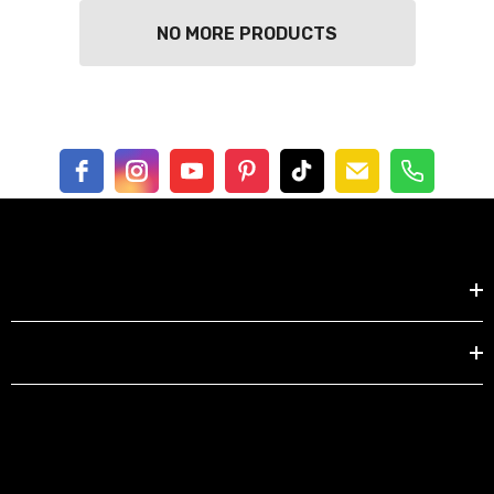
NO MORE PRODUCTS
Shop by
EXPLORE