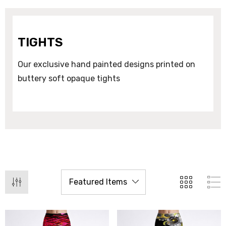
TIGHTS
Our exclusive hand painted designs printed on
buttery soft opaque tights