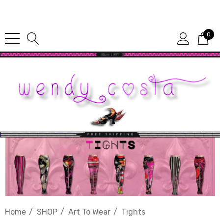
Since 1987
0
Home
SHOP
Art To Wear
Tights