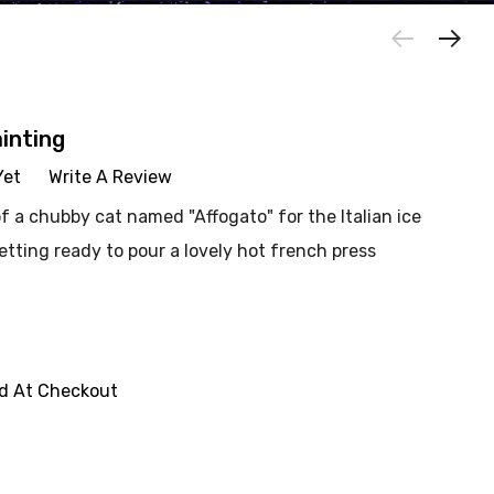
ainting
Yet
Write A Review
of a chubby cat named "Affogato" for the Italian ice
etting ready to pour a lovely hot french press
ed At Checkout