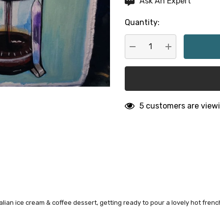
Ask An Expert
up!
Quantity:
Current
stock:
DECREASE QUANTITY:
INCREASE QU
5 customers are viewi
alian ice cream & coffee dessert, getting ready to pour a lovely hot fren