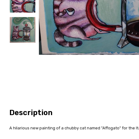
Description
A hilarious new painting of a chubby cat named "Affogato" for the It