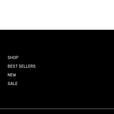
Shop by
SHOP
BEST SELLERS
NEW
SALE