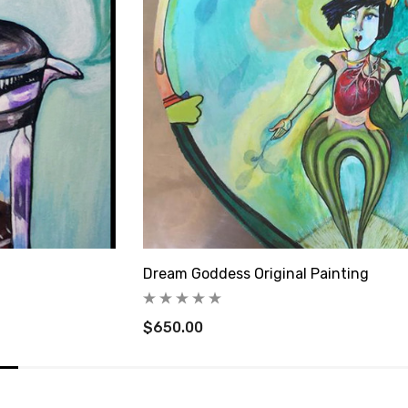
Dream Goddess Original Painting
$650.00