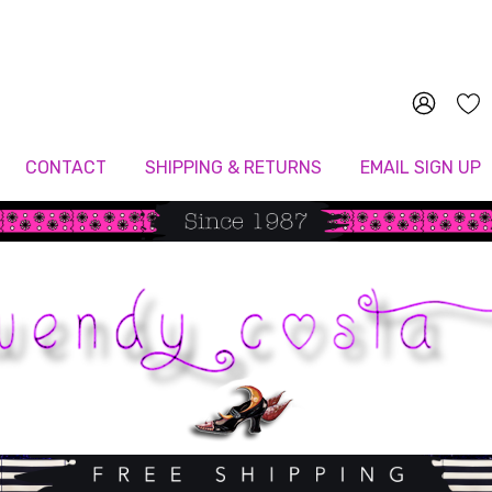
Since 1987
CONTACT
SHIPPING & RETURNS
EMAIL SIGN UP