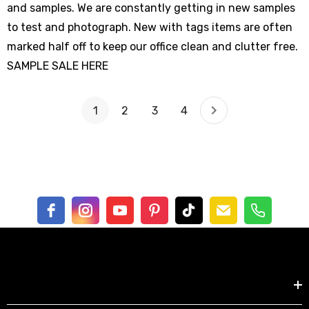
and samples. We are constantly getting in new samples
to test and photograph. New with tags items are often
marked half off to keep our office clean and clutter free.
SAMPLE SALE HERE
1
2
3
4
Shop by