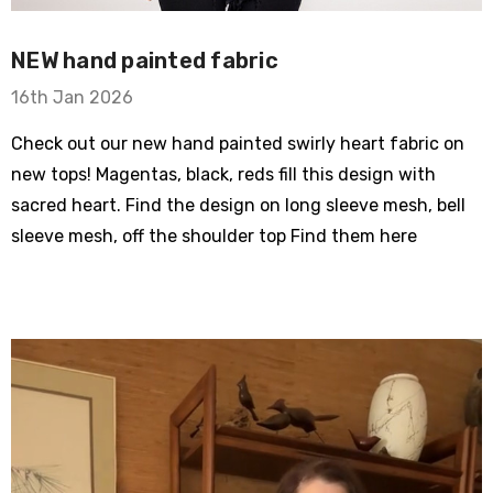
NEW hand painted fabric
16th Jan 2026
Check out our new hand painted swirly heart fabric on
new tops! Magentas, black, reds fill this design with
sacred heart. Find the design on long sleeve mesh, bell
sleeve mesh, off the shoulder top Find them here