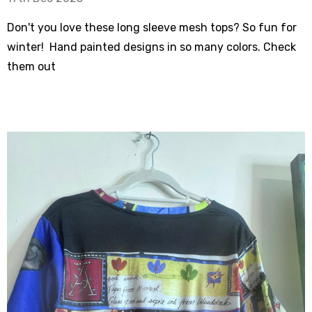
Don't you love these long sleeve mesh tops? So fun for
winter! Hand painted designs in so many colors. Check
them out