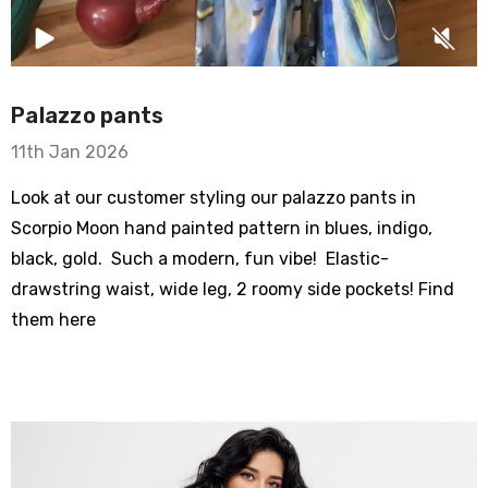
Palazzo pants
11th Jan 2026
Let's be friends! sign up
Look at our customer styling our palazzo pants in
Scorpio Moon hand painted pattern in blues, indigo,
ry Bike
new customer coupon: 

black, gold. Such a modern, fun vibe! Elastic-
om Sleeve Mesh
artful get 10% off
drawstring waist, wide leg, 2 roomy side pockets! Find
them here
Email
Typewriter Flare
0% Cotton
By submitting this form, you are consenting to receive marketing emails
from: wendy costa studio, 3248 State Route 80, Fort Plain, NY, 13339, US,
- $62.00
http://www.wendycosta.com. You can revoke your consent to receive