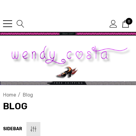
Since 1987
0
Home
Blog
BLOG
SIDEBAR