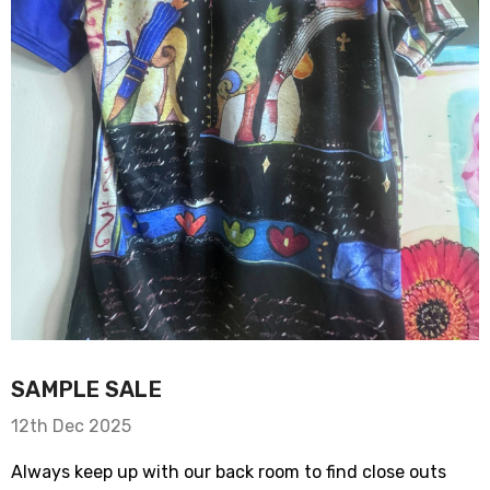
SAMPLE SALE
12th Dec 2025
Always keep up with our back room to find close outs