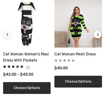
This product is made on demand, with no minimum order
quantity.
Free shipping in US
Customized orders cannot be cancelled once ordered, but
we can exchange or refund after received
Cat Woman Women's Maxi
Cat Woman Mesh Dress
Size Guide
Dress With Pockets
(1)
$40.00
$42.00 - $43.00
Choose Options
Choose Options
inch
XS
S