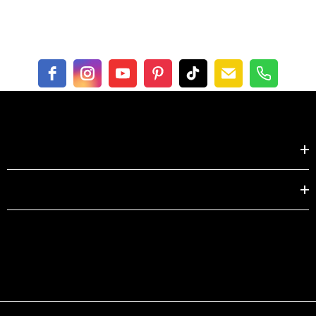
Length
49.6
50.8
Bust
32.3
33.9
Waist
31.1
32.7
Shop by
centimeter
XS
S
EXPLORE
Length
126.0
129.0
Bust
82.0
86.0
Waist
79.0
83.0