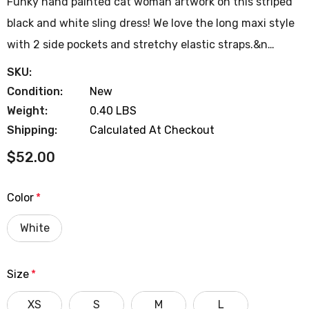
Funky hand painted cat woman artwork on this striped
black and white sling dress! We love the long maxi style
with 2 side pockets and stretchy elastic straps.&n…
SKU:
Condition:
New
Weight:
0.40 LBS
Shipping:
Calculated At Checkout
$52.00
Color
*
White
Size
*
XS
S
M
L