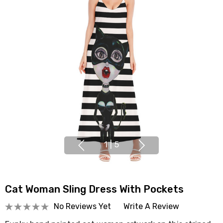
1
|
5
Cat Woman Sling Dress With Pockets
No Reviews Yet
Write A Review