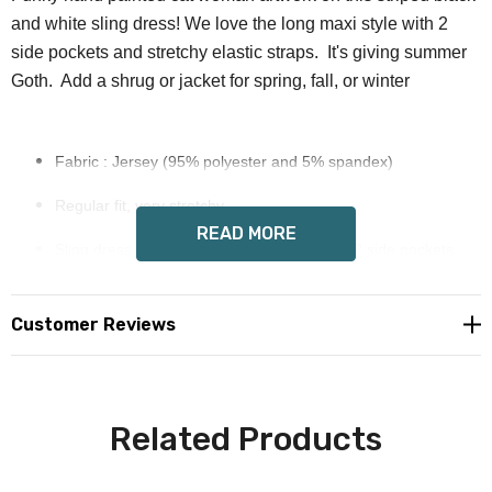
and white sling dress! We love the long maxi style with 2
side pockets and stretchy elastic straps. It's giving summer
Goth. Add a shrug or jacket for spring, fall, or winter
Fabric : Jersey (95% polyester and 5% spandex)
Regular fit, very stretchy
READ MORE
Sling dress with elastic stretchy straps and 2 side pockets
Fabric weight: 180g/m², long maxi style
Customer Reviews
Wendy Costa art on each side
Allow 6-12 days delivery
Care Instruction: machine wash cold with similar colors, do
Related Products
not bleach, tumble dry low, do not iron, do not dry clean.