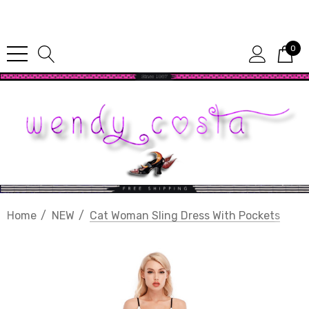
Since 1987
0
Home
NEW
Cat Woman Sling Dress With Pockets