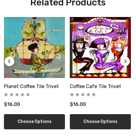
Related Products
Planet Coffee Tile Trivet
Coffee Cafe Tile Trivet
$16.00
$16.00
Choose Options
Choose Options