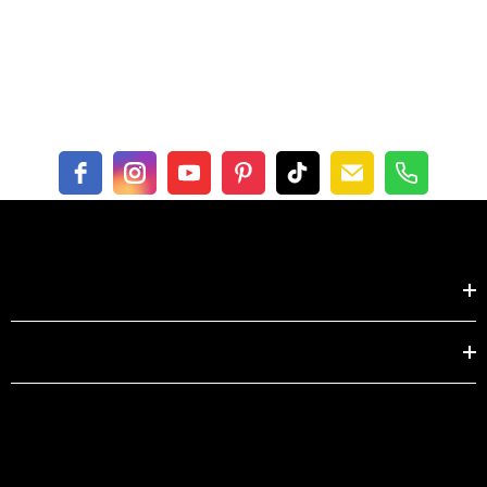
Shop by
EXPLORE