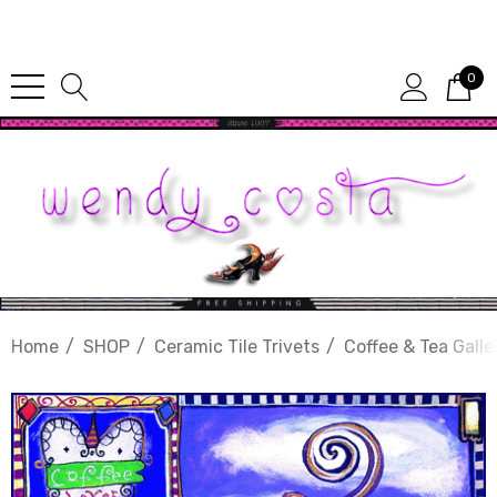
Since 1987
0
Home
SHOP
Ceramic Tile Trivets
Coffee & Tea Galle