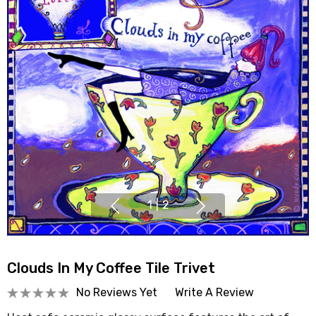
1
|
2
Clouds In My Coffee Tile Trivet
No Reviews Yet
Write A Review