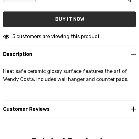
DECREASE QUANTITY:
INCREASE QUANTITY:
5 customers are viewing this product
Description
Heat safe ceramic glossy surface features the art of
Wendy Costa, includes wall hanger and counter pads.
Customer Reviews