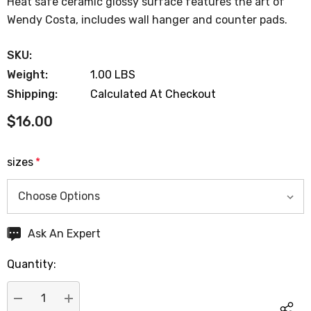
Heat safe ceramic glossy surface features the art of
Wendy Costa, includes wall hanger and counter pads.
SKU:
Weight:
1.00 LBS
Shipping:
Calculated At Checkout
$16.00
sizes
*
Hurry
Ask An Expert
up!
Quantity:
Current
stock: