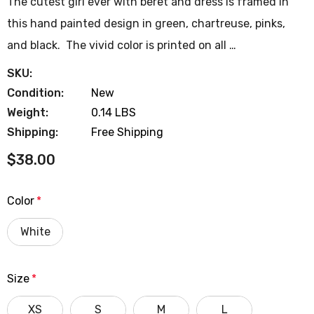
The cutest girl ever with beret and dress is framed in
this hand painted design in green, chartreuse, pinks,
and black. The vivid color is printed on all …
SKU:
Condition:
New
Weight:
0.14 LBS
Shipping:
Free Shipping
$38.00
Color
*
White
Size
*
XS
S
M
L