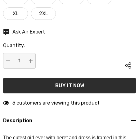
XL
2XL
Hurry
Ask An Expert
up!
Quantity:
Current
stock:
DECREASE QUANTITY:
INCREASE QUANTITY:
5 customers are viewing this product
Description
The cutest girl ever with beret and dress is framed in this