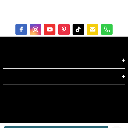
inch
XS
S
Length
22.0
22.4
Bust
31.5
33.1
Shoulder
14.2
14.6
Shop by
Sleeve
22.4
22.8
EXPLORE
centimeter
XS
S
Length
56.0
57.0