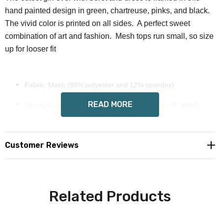
hand painted design in green, chartreuse, pinks, and black.
The vivid color is printed on all sides. A perfect sweet
combination of art and fashion. Mesh tops run small, so size
up for looser fit
Fabric: Mesh (88% polyester and 12% spandex)
READ MORE
Skinny fit, stretchy and sheer, size up for loose fit,
mesh
runs SMALL
Long sleeves.
Customer Reviews
Wendy Costa art on each side
tumble dry low, do not
machine or hand wash, dry flat or
Related Products
iron, do not dry clean.