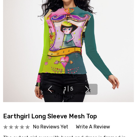
1
|
5
Earthgirl Long Sleeve Mesh Top
No Reviews Yet
Write A Review