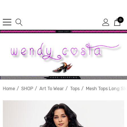
Since 1987
0
Home
SHOP
Art To Wear
Tops
Mesh Tops Long Sl