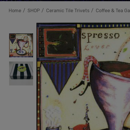
Home
SHOP
Ceramic Tile Trivets
Coffee & Tea Ga