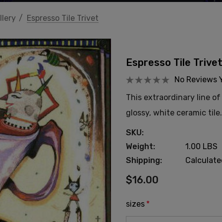
llery
Espresso Tile Trivet
Espresso Tile Trive
No Reviews 
This extraordinary line o
glossy, white ceramic tile
SKU:
Weight:
1.00 LBS
Shipping:
Calculat
$16.00
sizes
*