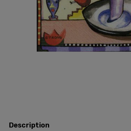
Description