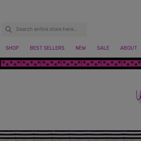
Search
SHOP
BEST SELLERS
NEW
SALE
ABOUT