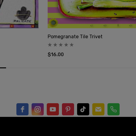
Pomegranate Tile Trivet
$16.00