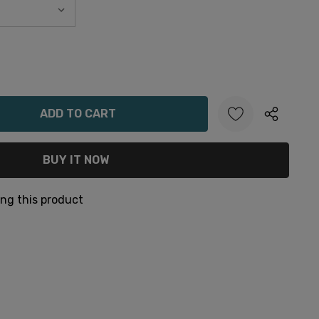
ANTITY:
ng this product