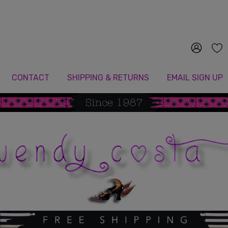
Since 1987
CONTACT
SHIPPING & RETURNS
EMAIL SIGN UP