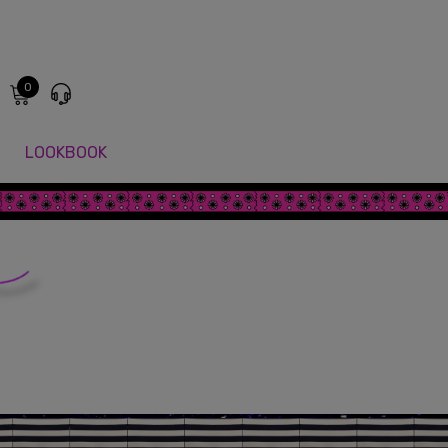
0
LOOKBOOK