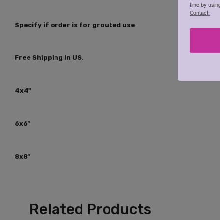
time by usin
Contact.
Specify if order is for grouted use
Free Shipping in US.
4x4"
6x6"
8x8"
Related Products