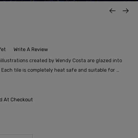
t
Yet
Write A Review
f illustrations created by Wendy Costa are glazed into
. Each tile is completely heat safe and suitable for …
ed At Checkout