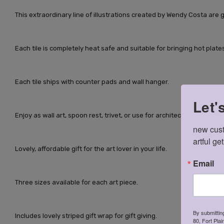
This extraordinary line of illustrations created by Wendy Costa are g
Each tile is completely heat safe and suitable for bringing hot plates
Each tile ships with counter pads and wall hanger.
Let'
Enjoy as wall art, spoon rest, trivet, or use for architectural grouted t
new cust
artful ge
Lovely, affordable gift for the art lover in your life.
Email
Three sizes available for each art piece.
By submittin
Includes lovely striped gift wrap for gift giving.
80, Fort Pla