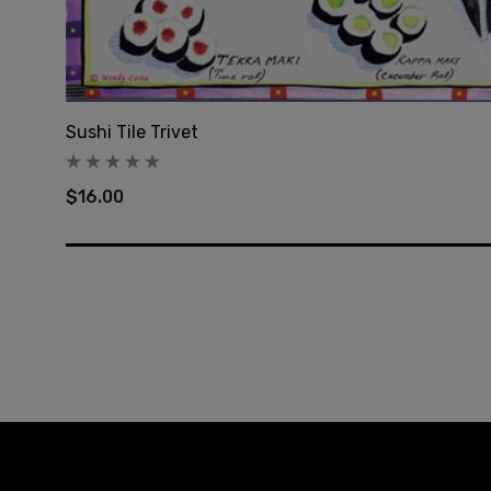
Sushi Tile Trivet
$16.00