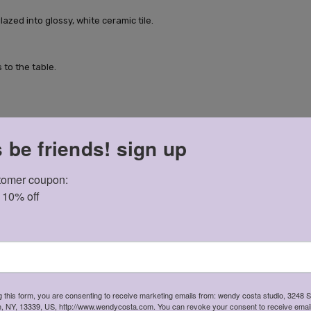
lazed into glossy, white ceramic tile.
 to the table.
s be friends! sign up
ile.
omer coupon: 

t 10% off
g this form, you are consenting to receive marketing emails from: wendy costa studio, 3248 
in, NY, 13339, US, http://www.wendycosta.com. You can revoke your consent to receive email