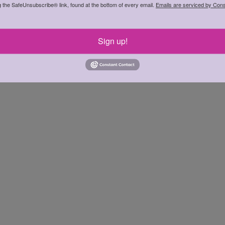
g the SafeUnsubscribe® link, found at the bottom of every email.
Emails are serviced by Cons
Sign up!