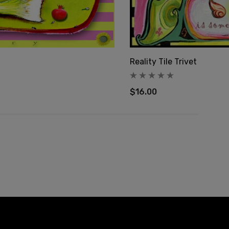
Reality Tile Trivet
$16.00