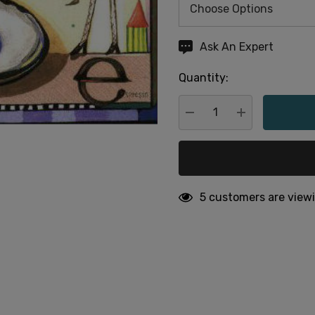
Hurry
Ask An Expert
up!
Quantity:
Current
stock:
DECREASE QUANTITY:
INCREASE QU
5 customers are viewi