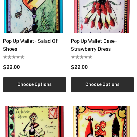
wberry Dress Tile Trivet
Artichoke Dress Tile Tr
.00
$16.00
ils
Details
Pop Up Wallet- Salad Of
Pop Up Wallet Case-
Shoes
Strawberry Dress
sserie Tile Trivet
Asparagus Dress Tile T
.00
$16.00
$22.00
$22.00
ils
Details
Choose Options
Choose Options