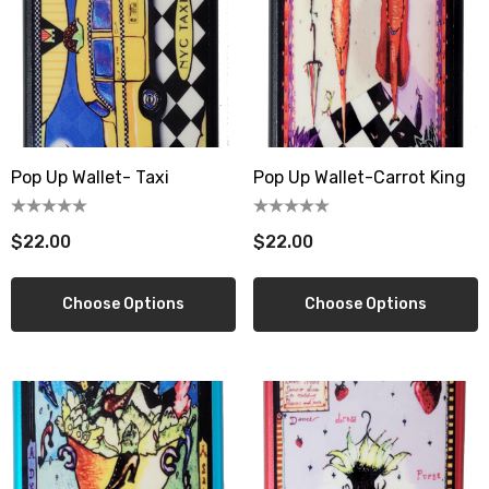
Pop Up Wallet- Taxi
Pop Up Wallet-Carrot King
$22.00
$22.00
Choose Options
Choose Options
berry Dress Tile Trivet
Mangia Tile Trivet
.00
$16.00
ils
Details