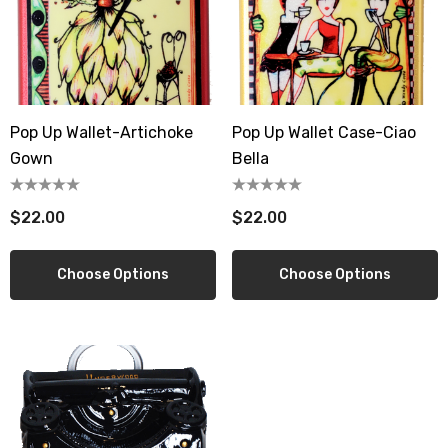
Pop Up Wallet-Artichoke
Pop Up Wallet Case-Ciao
Gown
Bella
$22.00
$22.00
Choose Options
Choose Options