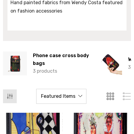
Hand painted fabrics from Wendy Costa featured
on fashion accessories
Phone case cross body
Wa
bags
3 
3 products