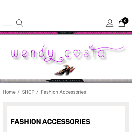
Since 1987
0
Home
SHOP
Fashion Accessories
FASHION ACCESSORIES