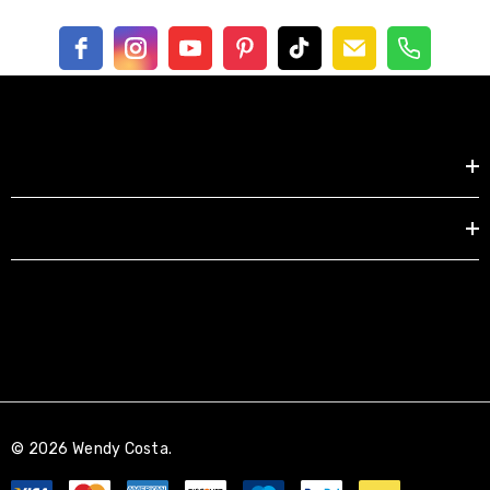
Shop by
EXPLORE
© 2026 Wendy Costa.