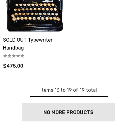
SOLD OUT Typewriter
Handbag
$475.00
Items
13
to
19
of
19
total
NO MORE PRODUCTS