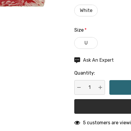
White
Size
*
U
Hurry
Ask An Expert
up!
Quantity:
Current
stock:
DECREASE QUANTITY:
INCREASE QU
5 customers are viewi