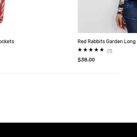
ockets
Red Rabbits Garden Long
(1)
$38.00