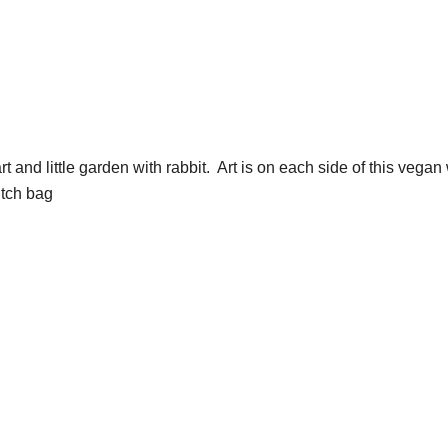
and little garden with rabbit. Art is on each side of this vegan 
utch bag
s be friends! sign up
omer coupon: 

t 10% off
g this form, you are consenting to receive marketing emails from: wendy costa studio, 3248 