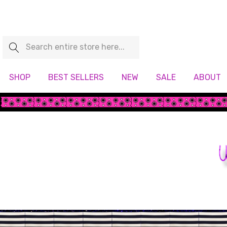
Search
SHOP
BEST SELLERS
NEW
SALE
ABOUT