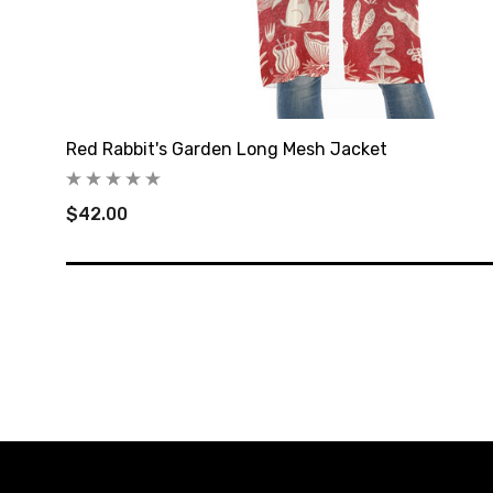
Red Rabbit's Garden Long Mesh Jacket
$42.00