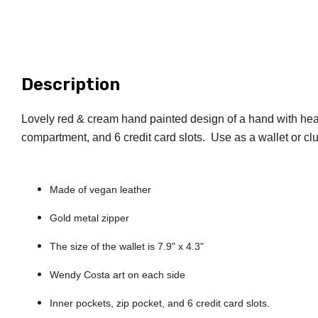
Description
Lovely red & cream hand painted design of a hand with heart 
compartment, and 6 credit card slots. Use as a wallet or cl
Let'
new cust
Made of vegan leather
artful ge
Gold metal zipper
Email
The size of the wallet is 7.9" x 4.3"
Wendy Costa art on each side
Inner pockets, zip pocket, and 6 credit card slots.
By submittin