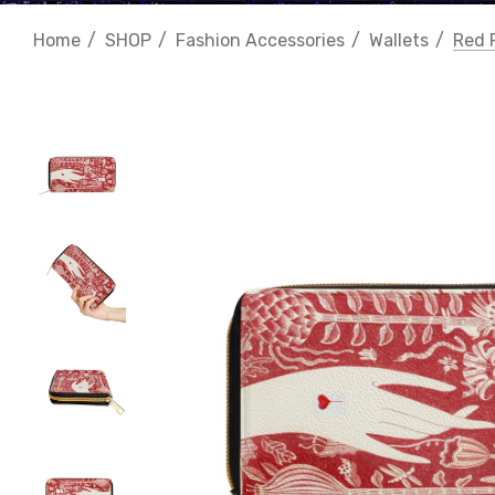
Home
SHOP
Fashion Accessories
Wallets
Red 