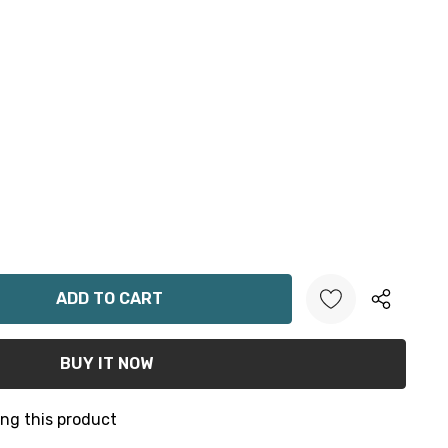
ANTITY:
ng this product