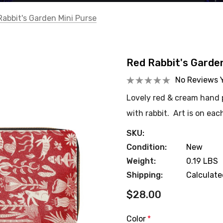
Rabbit's Garden Mini Purse
Red Rabbit's Garde
No Reviews 
Lovely red & cream hand p
with rabbit. Art is on eac
SKU:
Condition:
New
Weight:
0.19 LBS
Shipping:
Calculat
$28.00
Color
*