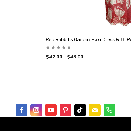
Red Rabbit's Garden Maxi Dress With P
$42.00 - $43.00