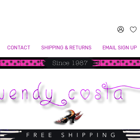
Since 1987
CONTACT
SHIPPING & RETURNS
EMAIL SIGN UP