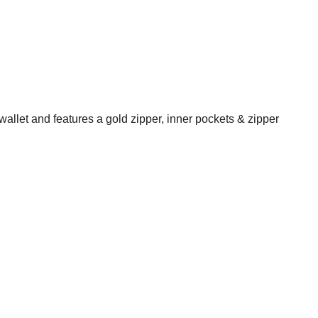
wallet and features a gold zipper, inner pockets & zipper
State Route