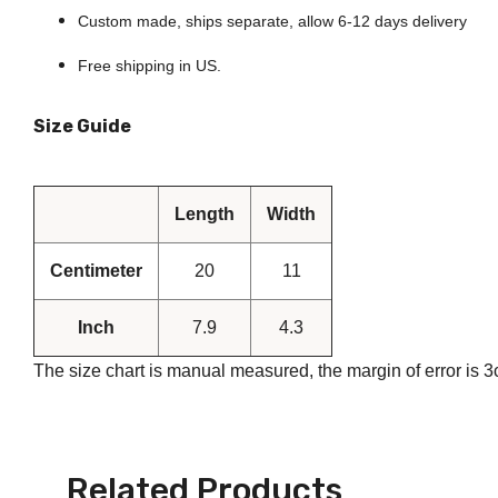
80, Fort Pla
time by usin
Custom made, ships separate, allow 6-12 days delivery
Contact.
Free shipping in US.
Size Guide
Length
Width
Centimeter
20
11
Inch
7.9
4.3
The size chart is manual measured, the margin of error is 
Related Products