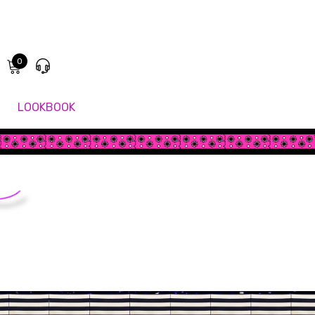
0
LOOKBOOK