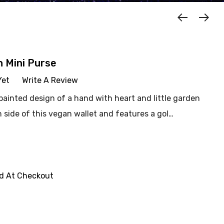
n Mini Purse
Yet
Write A Review
ainted design of a hand with heart and little garden
h side of this vegan wallet and features a gol…
ed At Checkout