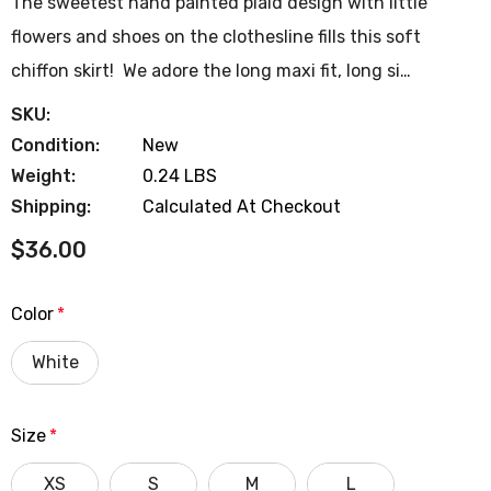
The sweetest hand painted plaid design with little
flowers and shoes on the clothesline fills this soft
chiffon skirt! We adore the long maxi fit, long si…
SKU:
Condition:
New
Weight:
0.24 LBS
Shipping:
Calculated At Checkout
$36.00
Color
*
White
Size
*
XS
S
M
L