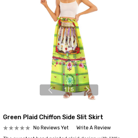
1
|
5
Green Plaid Chiffon Side Slit Skirt
No Reviews Yet
Write A Review