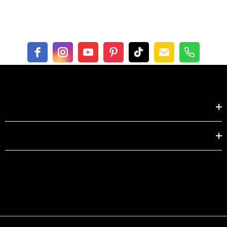
centimeter
XS
S
M
L
XL
Length
104.0
105.0
106.0
107.0
108.0
62-
66-
70-
75-
80-
Waist
122
126
130
136
142
Shop by
EXPLORE
This size guide shows product measurements taken