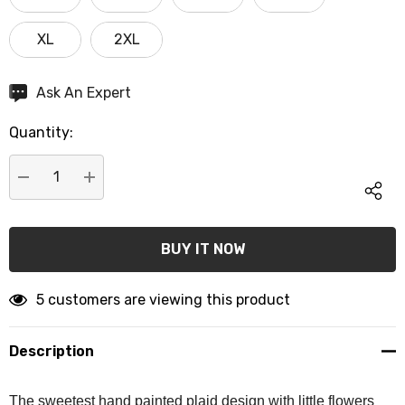
XL
2XL
Hurry
Ask An Expert
up!
Quantity:
Current
stock:
DECREASE QUANTITY:
INCREASE QUANTITY:
5 customers are viewing this product
Description
The sweetest hand painted plaid design with little flowers