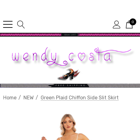
Since 1987
0
Home
NEW
Green Plaid Chiffon Side Slit Skirt