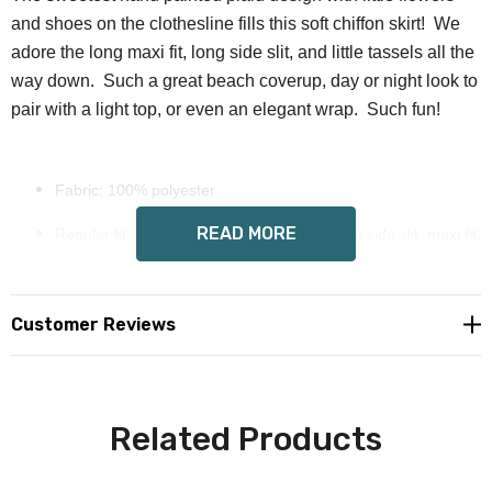
and shoes on the clothesline fills this soft chiffon skirt! We
adore the long maxi fit, long side slit, and little tassels all the
way down. Such a great beach coverup, day or night look to
pair with a light top, or even an elegant wrap. Such fun!
Fabric: 100% polyester
READ MORE
Regular fit, high elastic waist with ruffle, long side slit, maxi fit,
tassels all the way down
Wendy Costa art on all sides
Customer Reviews
Custom made to order, allow 6-14 days delivery
Care Instruction: machine wash cold with similar colors, do
Related Products
not bleach, tumble dry low, do not iron, do not dry clean.