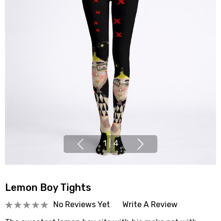
1
|
4
Lemon Boy Tights
No Reviews Yet
Write A Review