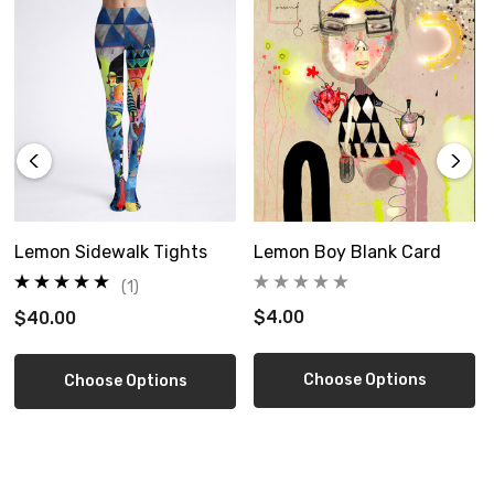
Size Guide
Lemon Sidewalk Tights
Lemon Boy Blank Card
(1)
$4.00
$40.00
Choose Options
Choose Options