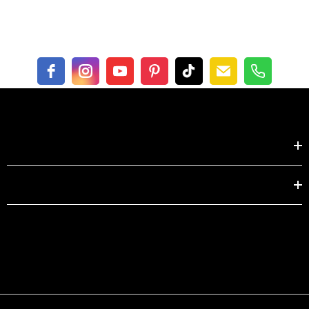
Shop by
EXPLORE