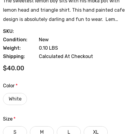
The sweetest lemon boy sits with his moka pot with
lemon head and triangle shirt. This hand painted cafe
design is absolutely darling and fun to wear. Lem…
SKU:
Condition:
New
Weight:
0.10 LBS
Shipping:
Calculated At Checkout
$40.00
Color
*
White
Size
*
S
M
L
XL