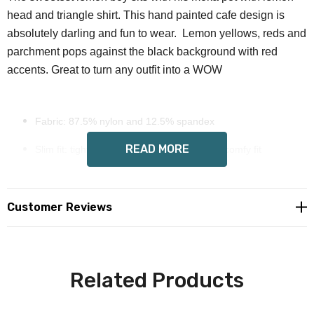
head and triangle shirt. This hand painted cafe design is
absolutely darling and fun to wear. Lemon yellows, reds and
parchment pops against the black background with red
accents. Great to turn any outfit into a WOW
Fabric: 87.5% nylon and 12.5% spandex
READ MORE
Slim fit: tights run small, please size up for comfy fit
Care Instruction: hand wash cold water, mild soap, dry flat
Exclusive hand painted Wendy Costa art on all sides
Customer Reviews
Custom made to order, please allow 8-14 days delivery
Free shipping in USA
Related Products
International orders please email for shipping quote