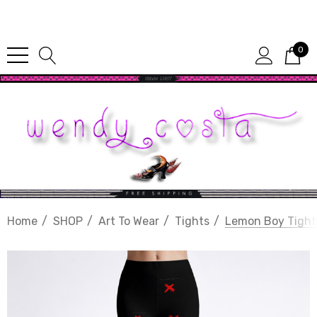
Since 1987
0
Home
SHOP
Art To Wear
Tights
Lemon Boy Tight