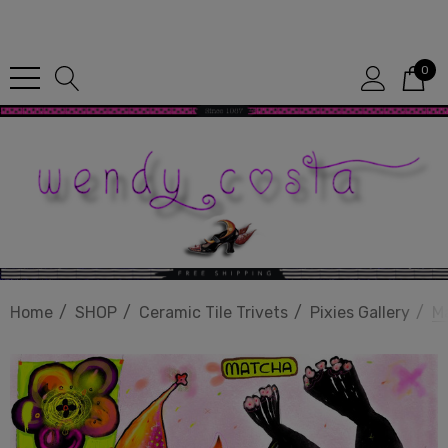
Since 1987
0
Home
SHOP
Ceramic Tile Trivets
Pixies Gallery
M