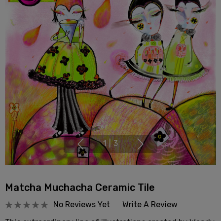
1
|
3
Matcha Muchacha Ceramic Tile
No Reviews Yet
Write A Review