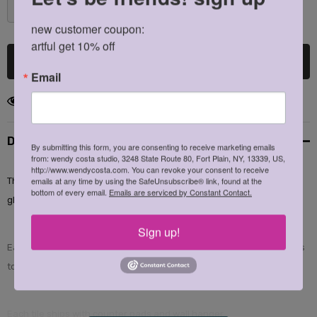
DECREASE QUANTITY:
INCREASE QUANTITY:
new customer coupon: 

artful get 10% off
Email
186 customers are viewing this product
Description
By submitting this form, you are consenting to receive marketing emails
from: wendy costa studio, 3248 State Route 80, Fort Plain, NY, 13339, US,
http://www.wendycosta.com. You can revoke your consent to receive
emails at any time by using the SafeUnsubscribe® link, found at the
This extraordinary line of illustrations created by Wendy Costa are
bottom of every email.
Emails are serviced by Constant Contact.
glazed into glossy, white ceramic tile.
Sign up!
Each tile is completely heat safe and suitable for bringing hot plates
to the table.
Each tile ships with counter pads and wall hanger.