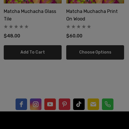
Matcha Muchacha Glass
Matcha Muchacha Print
4x4"
Tile
On Wood
6x6"
$48.00
$60.00
8x8"
Add To Cart
Choose Options