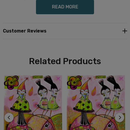
READ MORE
Enjoy as wall art, spoon rest, trivet, or use for architectural grouted
tile.
Customer Reviews
Lovely, affordable gift for the art lover in your life.
Related Products
Three sizes available for each art piece.
Includes lovely striped gift wrap for gift giving.
Specify if order is for grouted use
Free Shipping in US.