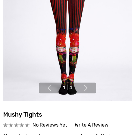
1
|
4
Mushy Tights
No Reviews Yet
Write A Review