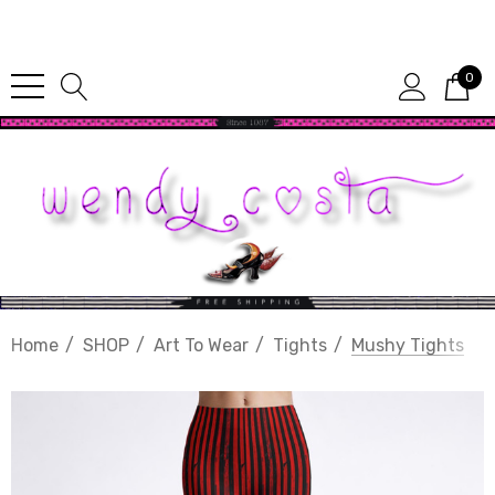
Since 1987
0
Home
SHOP
Art To Wear
Tights
Mushy Tights