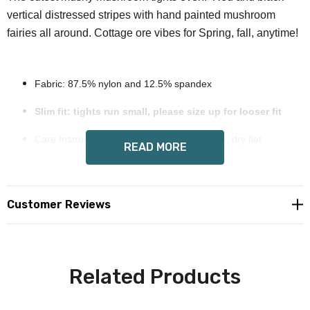
vertical distressed stripes with hand painted mushroom
fairies all around. Cottage ore vibes for Spring, fall, anytime!
Fabric: 87.5% nylon and 12.5% spandex
Slim fit: tights run small, please size up for looser fit
Care Instruction: hand wash cold, mild soap, dry flat
READ MORE
Exclusive Wendy Costa hand painted art on all sides
Custom made to order, please allow 8-14 days
Customer Reviews
delivery
Free shipping in USA
Related Products
International orders please email for shipping
quote