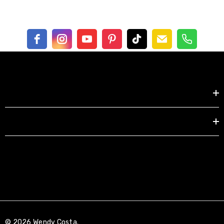
Shop by
EXPLORE
© 2026 Wendy Costa.