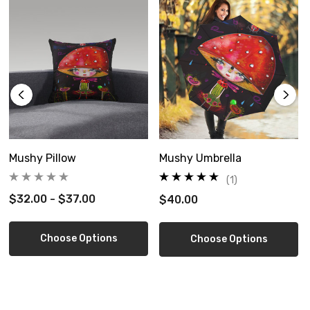
Size Guide
Mushy Pillow
Mushy Umbrella
(1)
$32.00 - $37.00
$40.00
Choose Options
Choose Options