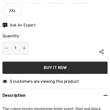
2XL
Hurry
Ask An Expert
up!
Quantity:
Current
stock:
DECREASE QUANTITY:
INCREASE QUANTITY:
5 customers are viewing this product
Description
The cutest mushy mushroom tights ever!! Red and black