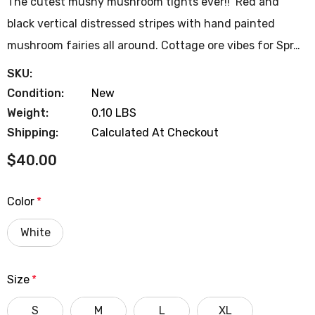
The cutest mushy mushroom tights ever!! Red and
black vertical distressed stripes with hand painted
mushroom fairies all around. Cottage ore vibes for Spr…
SKU:
Condition:
New
Weight:
0.10 LBS
Shipping:
Calculated At Checkout
$40.00
Color
*
White
Size
*
S
M
L
XL