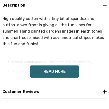
Sign up!
Description
High quality cotton with a tiny bit of spandex and
button-down front is giving all the fun vibes for
summer! Hand painted gardens images in earth tones
and chartreuse mixed with asymmetrical stripes makes
this fun and funky!
Fabric: Cotton poplin (98% Cotton and 2% spandex)
READ MORE
Regular fit-some stretch
Short sleeve, lapel collar, button closure
Fabric weight: 115g/m²
Customer Reviews
Wendy Costa art on all sides