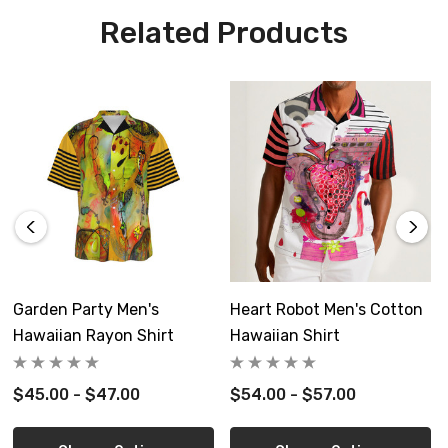
Care Instruction: machine wash c
old
with similar colors,
Related Products
cotton will shrink, use cold water and cool dryer or dry flat,
light iron
Custom made to order, please allow 8-14 days delivery
Free shipping in USA
Garden Party Men's
Heart Robot Men's Cotton
Hawaiian Rayon Shirt
Hawaiian Shirt
inch
XS
S
M
L
XL
$45.00 - $47.00
$54.00 - $57.00
Length
28.2
29.0
30.0
30.8
31.6