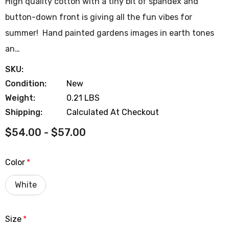
High quality cotton with a tiny bit of spandex and
button-down front is giving all the fun vibes for
summer! Hand painted gardens images in earth tones
an…
SKU:
Condition:
New
Weight:
0.21 LBS
Shipping:
Calculated At Checkout
$54.00 - $57.00
Color
*
White
Size
*