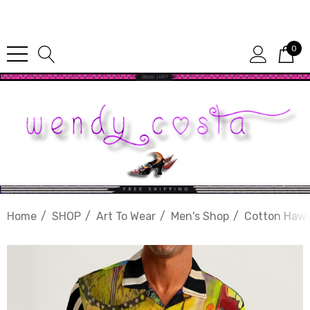
Since 1987
0
Home
SHOP
Art To Wear
Men's Shop
Cotton Hawa