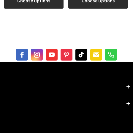
Choose Options
Choose Options
Shoulder
15.7
17.2
18.0
19.5
21.0
Bust
35.4
39.4
43.3
47.2
51.2
Sleeve
9.5
10.0
10.0
10.5
10.5
Centimeter
XS
S
M
L
XL
Shop by
Length
71.7
73.7
76.2
78.2
80.2
Shoulder
40
43.8
45.7
49.5
53.3
EXPLORE
Bust
90
100
110
120
130
Sleeve
24.2
25.4
25.4
26.6
26.6