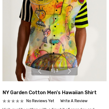
1
|
3
NY Garden Cotton Men's Hawaiian Shirt
No Reviews Yet
Write A Review