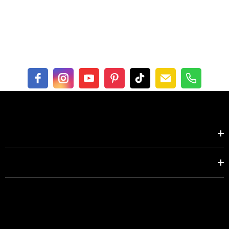
Bust
14.2
14.6
Shoulder
31.5
33.1
Sleeve
22.4
22.8
Centimeter
XS
S
Shop by
Length
56
57
EXPLORE
Bust
36
37
Shoulder
80
84