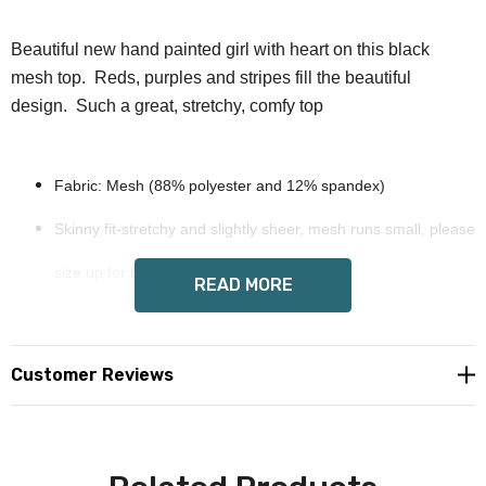
Beautiful new hand painted girl with heart on this black
mesh top. Reds, purples and stripes fill the beautiful
design. Such a great, stretchy, comfy top
Fabric: Mesh (88% polyester and 12% spandex)
Skinny fit-stretchy and slightly sheer, mesh runs small, please
size up for best fit
READ MORE
Long sleeves.
Wendy Costa art on each side
Customer Reviews
Care Instruction: machine wash cold or hand wash with
similar colors, do not bleach, tumble dry low or dry flat, do