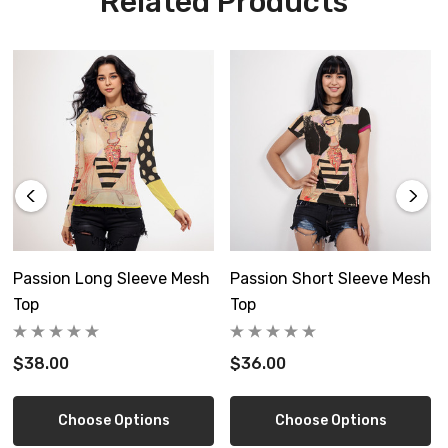
Related Products
not iron, do not dry clean.
custom made to order, please allow 6-14 days delivery
Free shipping in US
Size Guide
Passion Long Sleeve Mesh
Passion Short Sleeve Mesh
Top
Top
$38.00
$36.00
Inch
XS
S
Choose Options
Choose Options
Length
22.0
22.4