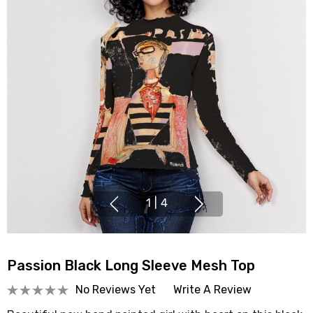
1
|
4
Passion Black Long Sleeve Mesh Top
No Reviews Yet
Write A Review