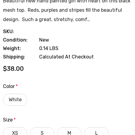
Beautiful new hand painted girl with heart on this black
mesh top. Reds, purples and stripes fill the beautiful
design. Such a great, stretchy, comf…
SKU:
Condition:
New
Weight:
0.14 LBS
Shipping:
Calculated At Checkout
$38.00
Color
*
White
Size
*
XS
S
M
L