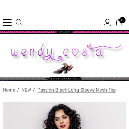
Since 1987
0
Home
NEW
Passion Black Long Sleeve Mesh Top