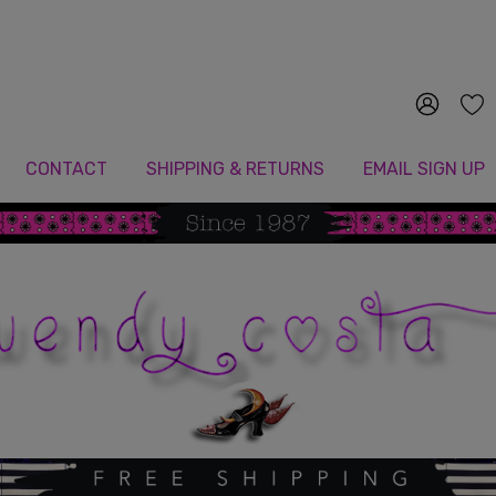
Since 1987
CONTACT
SHIPPING & RETURNS
EMAIL SIGN UP