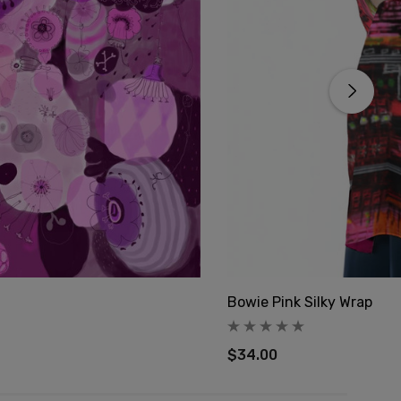
Bowie Pink Silky Wrap
$34.00