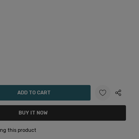
ANTITY:
ng this product