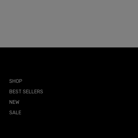
Shop by
SHOP
BEST SELLERS
NEW
SALE