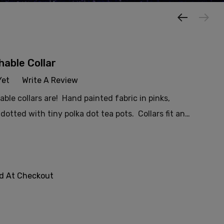
able Collar
Yet
Write A Review
le collars are! Hand painted fabric in pinks,
dotted with tiny polka dot tea pots. Collars fit an…
ed At Checkout