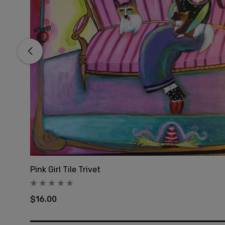
Pink Girl Tile Trivet
$16.00