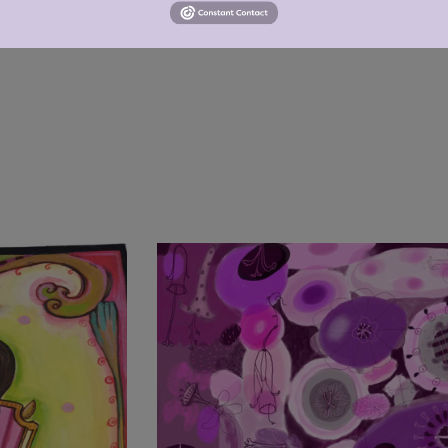
ot bleach, tumble dry low, do not iron, do not dry clean.