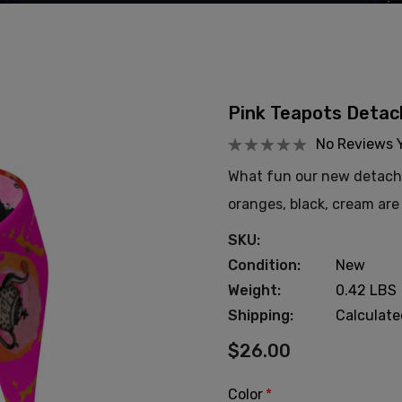
Pink Teapots Detach
No Reviews 
What fun our new detachab
oranges, black, cream are 
SKU:
Condition:
New
Weight:
0.42 LBS
Shipping:
Calculat
$26.00
Color
*