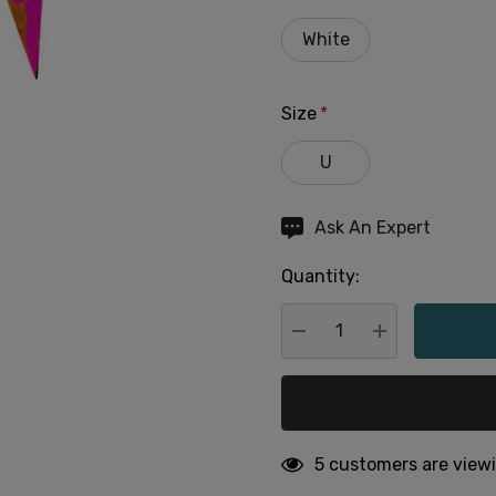
White
Size
*
U
Hurry
Ask An Expert
up!
Quantity:
Current
stock:
DECREASE QUANTITY:
INCREASE QU
5 customers are viewi