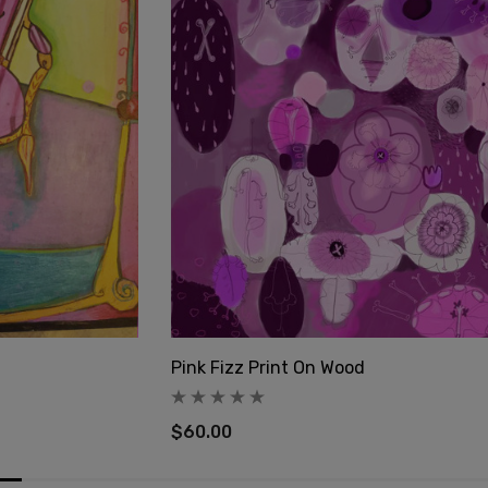
Pink Fizz Print On Wood
$60.00