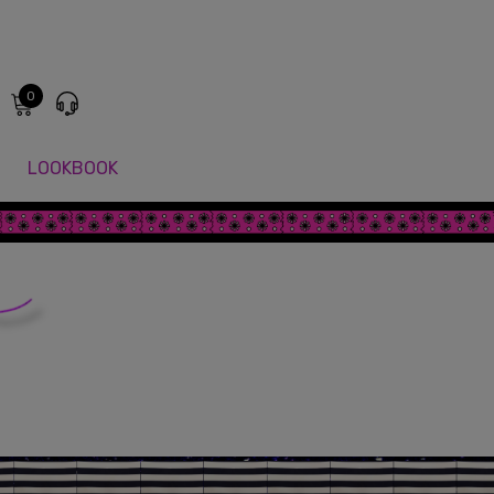
0
LOOKBOOK