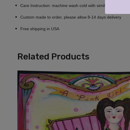
Care Instruction: machine wash cold with similar colors, do n
Custom made to order, please allow 8-14 days delivery
Free shipping in USA
Related Products