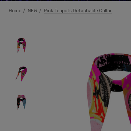
Home
NEW
Pink Teapots Detachable Collar