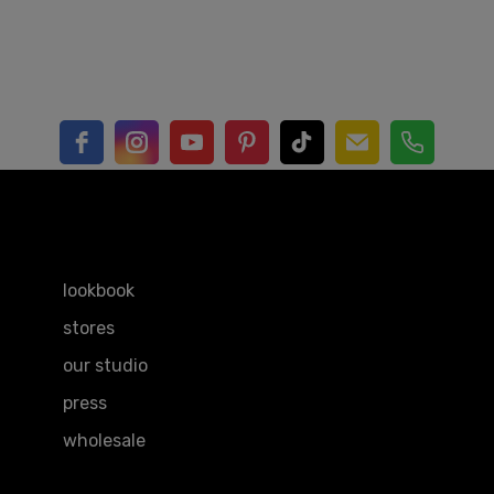
EXPLORE
lookbook
stores
our studio
press
wholesale