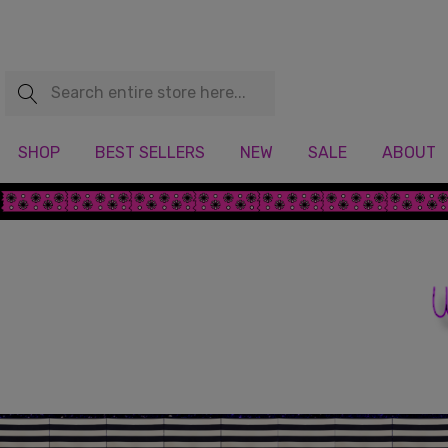
Search
SHOP
BEST SELLERS
NEW
SALE
ABOUT