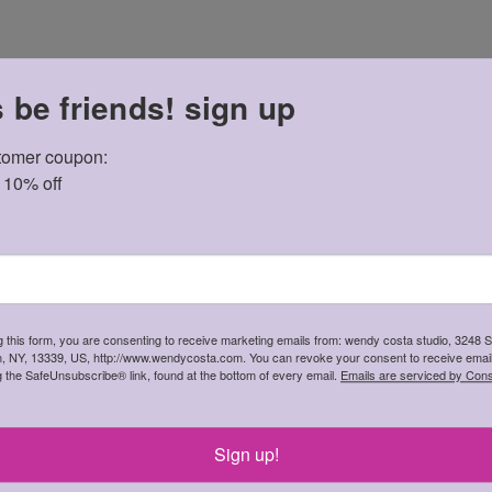
s be friends! sign up
omer coupon: 

t 10% off
 in pinks, oranges, black, cream are dotted with tiny polka dot t
g this form, you are consenting to receive marketing emails from: wendy costa studio, 3248 
in, NY, 13339, US, http://www.wendycosta.com. You can revoke your consent to receive email
g the SafeUnsubscribe® link, found at the bottom of every email.
Emails are serviced by Cons
gth 14.5cm
Sign up!