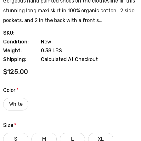
Gorgeous hand painted shoes on the clothesline fill this
stunning long maxi skirt in 100% organic cotton. 2 side
pockets, and 2 in the back with a front s…
SKU:
Condition:
New
Weight:
0.38 LBS
Shipping:
Calculated At Checkout
$125.00
Color
*
White
Size
*
S
M
L
XL