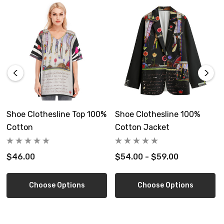
Custom made to order, allow 6-14 days delivery
Free shipping in USA.
Size Guide
Shoe Clothesline Top 100%
Shoe Clothesline 100%
Cotton
Cotton Jacket
$46.00
$54.00 - $59.00
Inch
S
M
L
XL
2X
Length
34.4
35.0
35.6
36.2
36
Choose Options
Choose Options
Waist
25.6
27.6
29.5
31.5
33