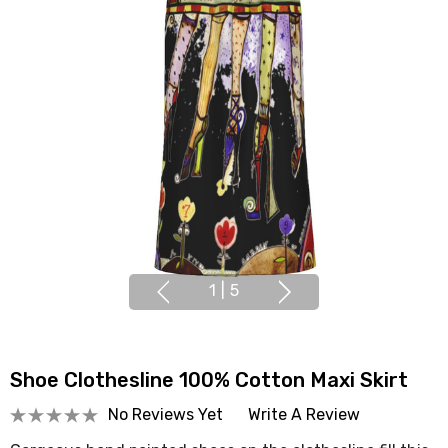
1
|
5
Shoe Clothesline 100% Cotton Maxi Skirt
No Reviews Yet
Write A Review