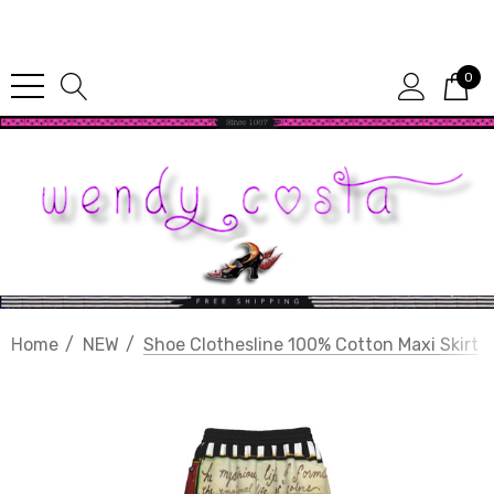
Since 1987
0
Home
NEW
Shoe Clothesline 100% Cotton Maxi Skirt