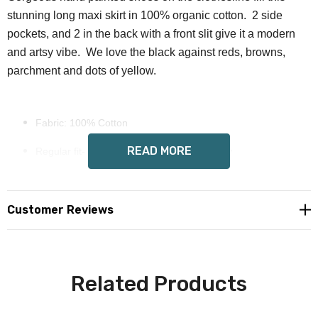
stunning long maxi skirt in 100% organic cotton. 2 side
pockets, and 2 in the back with a front slit give it a modern
and artsy vibe. We love the black against reds, browns,
parchment and dots of yellow.
Fabric: 100% Cotton
READ MORE
Regular fit- no stretch, measure accordingly
Front slit, 2 side pockets, 2 back pockets, long fit, elastic
waist
Customer Reviews
Wendy Costa art on all sides, heavy cotton
Care Instruction: machine wash cold with similar colors, do
Related Products
not bleach, tumble dry low, do not iron, do not dry clean.