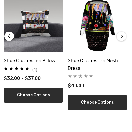
Signed print on wood
Ready to hang
Shoe Clothesline Pillow
Shoe Clothesline Mesh
Dress
(1)
$32.00 - $37.00
5 size options
$40.00
Choose Options
Choose Options
Limited edition