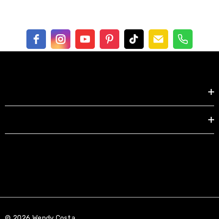
UV protective, very thick, high gloss finish
Shop by
Free shipping in US
EXPLORE
© 2026 Wendy Costa.