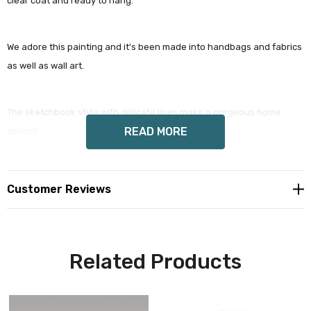
clear coat and ready to hang.
We adore this painting and it's been made into handbags and fabrics
as well as wall art.
The sketchbook style with delicate lines make a gorgeous home
READ MORE
accent.
Customer Reviews
Our archival giclée prints really pick up the tooth of the paper.
Related Products