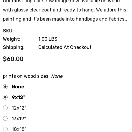
Our most popular show image now available on wood
with glossy clear coat and ready to hang. We adore this
painting and it's been made into handbags and fabrics…
SKU:
Weight:
1.00 LBS
Shipping:
Calculated At Checkout
$60.00
prints on wood sizes
None
None
9x12"
12x12"
13x19"
18x18"