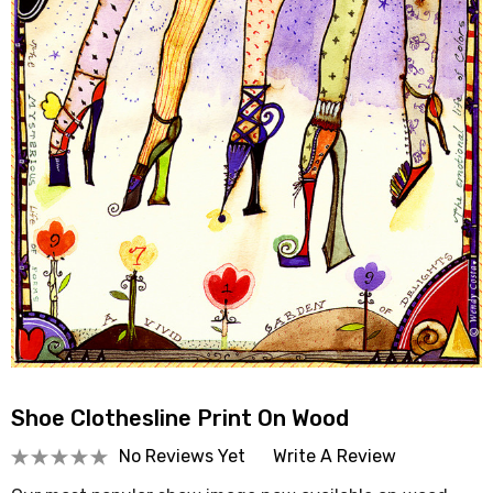
Shoe Clothesline Print On Wood
No Reviews Yet
Write A Review