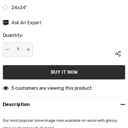
24x24"
Hurry
Ask An Expert
up!
Quantity:
Current
stock:
DECREASE QUANTITY:
INCREASE QUANTITY:
5 customers are viewing this product
Description
Our most popular show image now available on wood with glossy