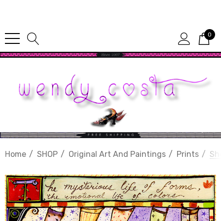
Since 1987
0
Home
SHOP
Original Art And Paintings
Prints
Sh