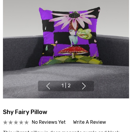
1
|
2
Shy Fairy Pillow
No Reviews Yet
Write A Review