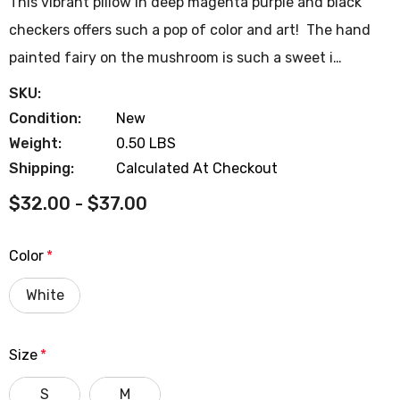
This vibrant pillow in deep magenta purple and black
checkers offers such a pop of color and art! The hand
painted fairy on the mushroom is such a sweet i…
SKU:
Condition:
New
Weight:
0.50 LBS
Shipping:
Calculated At Checkout
$32.00 - $37.00
Color
*
White
Size
*
S
M