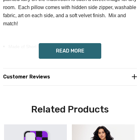
room. Each pillow comes with hidden side zipper, washable
fabric, art on each side, and a soft velvet finish. Mix and
match!
Made of Short Plush（100% polyester）
READ MORE
Fill with polypropylene cotton
Hidden side zipper closure
Customer Reviews
Pillow insert included
Wendy Costa art on each side
Related Products
Custom made, ships separate, allow 6-12 days delivery
Custom orders can't be cancelled, but can be refunded or
exchanged after you receive them