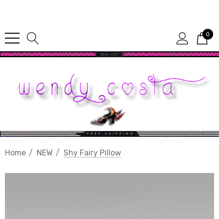
Since 1987
0
Home
NEW
Shy Fairy Pillow