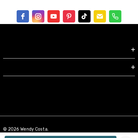
Shop by
EXPLORE
© 2026 Wendy Costa.