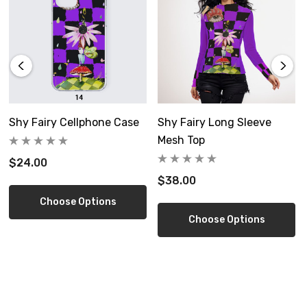
Free shipping in US
Size Guide
S
M
Shy Fairy Cellphone Case
Shy Fairy Long Sleeve
Mesh Top
inch
11.8*11.8
17.7*17.7
$24.00
$38.00
cm
30*30
45*45
Choose Options
Choose Options
Product measurements may vary by up to 1~3cm