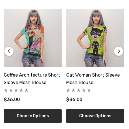
not bleach, tumble dry low, do not iron, do not dry clean.
Wendy Costa art on each side
Free shipping in the US
Custom made-ships separate-allow 6-12 days delivery
Size Guide
Coffee Architecture Short
Cat Woman Short Sleeve
Sleeve Mesh Blouse
Mesh Blouse
$36.00
$36.00
inch
XS
S
M
L
XL
2X
Choose Options
Choose Options