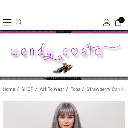
Since 1987
0
Home
SHOP
Art To Wear
Tops
Strawberry Candy 