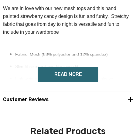
We are in love with our new mesh tops and this hand
painted strawberry candy design is fun and funky. Stretchy
fabric that goes from day to night is versatile and fun to
include in your wardbrobe
Fabric: Mesh (88% polyester and 12% spandex)
Slim fit-size up if you like loose fit
READ MORE
Lightweight mesh material, crew neck, short sleeve
Fabric weight: 110g/m²
Customer Reviews
Stitch Color: black or white, automatically matched based on
patterns.
Care Instruction: machine wash cold with similar colors, do
Related Products