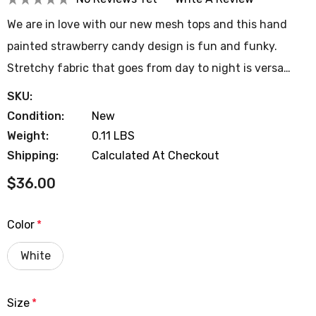
We are in love with our new mesh tops and this hand
painted strawberry candy design is fun and funky.
Stretchy fabric that goes from day to night is versa…
SKU:
Condition:
New
Weight:
0.11 LBS
Shipping:
Calculated At Checkout
$36.00
Color
*
White
Size
*