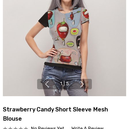
1
|
5
Strawberry Candy Short Sleeve Mesh
Blouse
No Reviews Yet
Write A Review