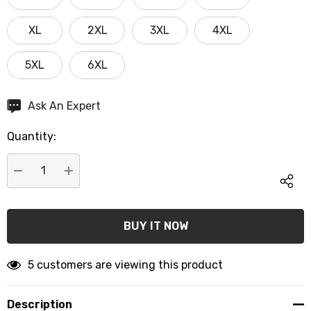
XL
2XL
3XL
4XL
5XL
6XL
Hurry
Ask An Expert
up!
Quantity:
Current
stock:
DECREASE QUANTITY:
INCREASE QUANTITY:
5 customers are viewing this product
Description