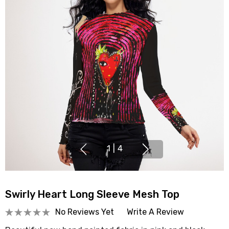
1
|
4
Swirly Heart Long Sleeve Mesh Top
No Reviews Yet
Write A Review