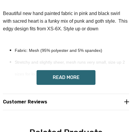
Beautiful new hand painted fabric in pink and black swirl
with sacred heart is a funky mix of punk and goth style. This
edgy design fits from XS-6X. Style up or down
Fabric: Mesh (95% polyester and 5% spandex)
Stretchy and slightly sheer, mesh runs very small, size up 2
sizes for looser fit
READ MORE
Long sleeves.
ruffled edges
Customer Reviews
Care Instruction: machine wash cold with similar colors, do
not bleach, tumble dry low, do not iron, do not dry clean.