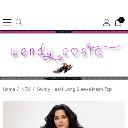
Since 1987
0
Home
NEW
Swirly Heart Long Sleeve Mesh Top