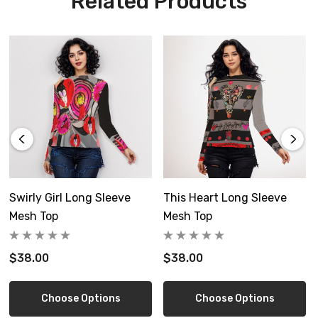
Related Products
Custom made to order, please allow 8-14 days delivery
Free shipping in USA
Size Guide
Swirly Girl Long Sleeve
This Heart Long Sleeve
Mesh Top
Mesh Top
Inch
XS
S
$38.00
$38.00
Length
22.0
22.4
Choose Options
Choose Options
Shoulder
14.2
14.6