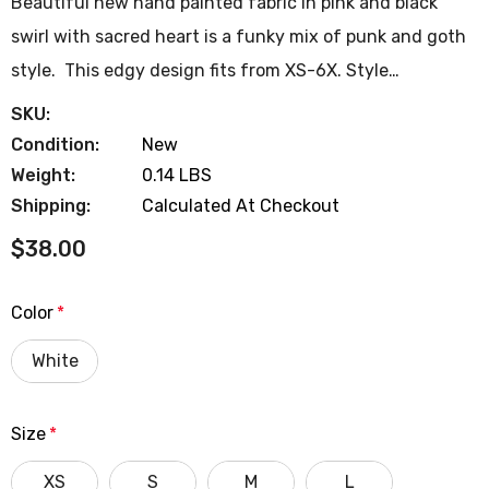
Beautiful new hand painted fabric in pink and black
swirl with sacred heart is a funky mix of punk and goth
style. This edgy design fits from XS-6X. Style…
SKU:
Condition:
New
Weight:
0.14 LBS
Shipping:
Calculated At Checkout
$38.00
Color
*
White
Size
*
XS
S
M
L