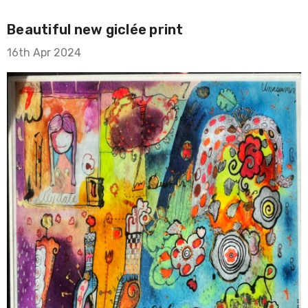
Beautiful new giclée print
16th Apr 2024