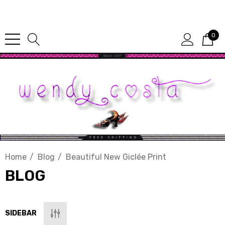
Since 1987
0
Home
Blog
Beautiful New Giclée Print
BLOG
SIDEBAR