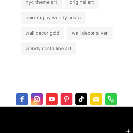
nyc theme art
original art
painting by wendy costa
wall decor gold
wall decor silver
wendy costa fine art
Shop by