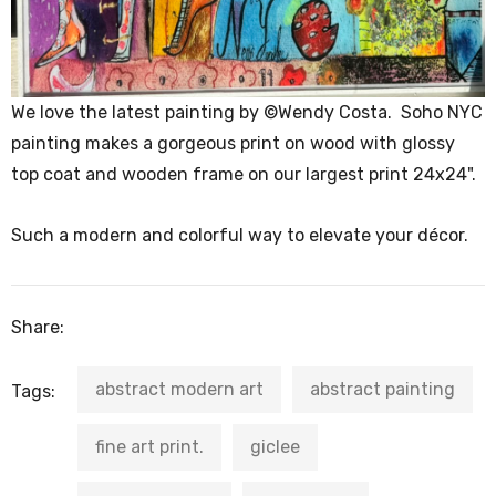
We love the latest painting by ©Wendy Costa. Soho NYC
painting makes a gorgeous print on wood with glossy
top coat and wooden frame on our largest print 24x24".
Such a modern and colorful way to elevate your décor.
Share:
abstract modern art
abstract painting
Tags:
fine art print.
giclee