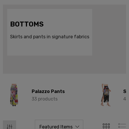
BOTTOMS
Skirts and pants in signature fabrics
Palazzo Pants
Sk
33 products
49