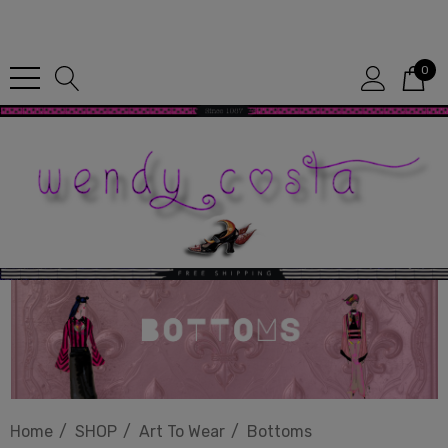
Since 1987
0
Home
SHOP
Art To Wear
Bottoms