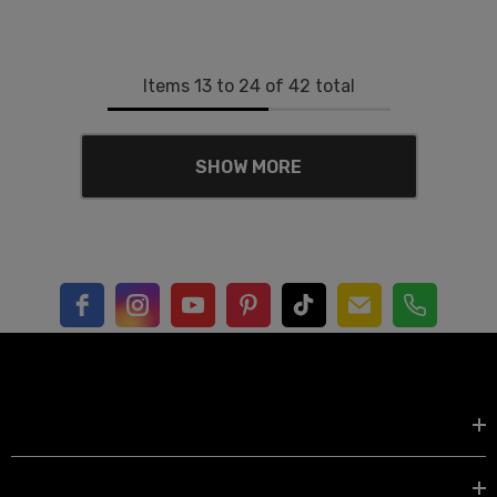
Items
13
to
24
of
42
total
SHOW MORE
Shop by
EXPLORE