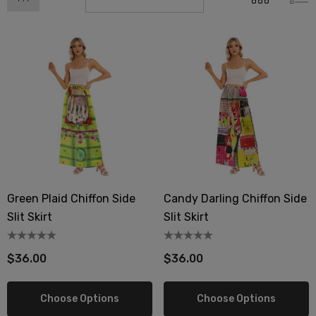
Green Plaid Chiffon Side
Candy Darling Chiffon Side
Slit Skirt
Slit Skirt
$36.00
$36.00
Choose Options
Choose Options