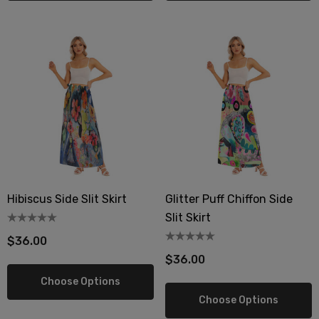
berry Dress Tile Trivet
Mangia Tile Trivet
.00
$16.00
ils
Details
Hibiscus Side Slit Skirt
Glitter Puff Chiffon Side
wberry Dress Tile Trivet
Artichoke Dress Tile Tr
Slit Skirt
.00
$16.00
$36.00
ils
Details
$36.00
Choose Options
sserie Tile Trivet
Asparagus Dress Tile T
Choose Options
.00
$16.00