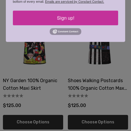
bottom of every email.
Emails are serviced by Constant Contact.
Sign up!
NY Garden 100% Organic
Shoes Walking Postcards
Cotton Maxi Skirt
100% Organic Cotton Maxi
Skirt
$125.00
$125.00
Choose Options
Choose Options