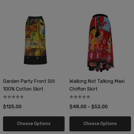
Garden Party Front Slit
Walking Not Talking Maxi
100% Cotton Skirt
Chiffon Skirt
$125.00
$48.00 - $52.00
Choose Options
Choose Options