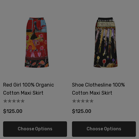
Red Girl 100% Organic
Shoe Clothesline 100%
Cotton Maxi Skirt
Cotton Maxi Skirt
$125.00
$125.00
Choose Options
Choose Options