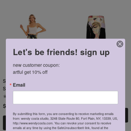
ils
Details
Let's be friends! sign up
new customer coupon: 

artful get 10% off
Strawberry Picking Chiffon
Passion Side Slit Skirt
Email
Side Slit Skirt
$29.95
$36.00
By submitting this form, you are consenting to receive marketing emails
Choose Options
from: wendy costa studio, 3248 State Route 80, Fort Plain, NY, 13339, US,
Choose Options
http://www.wendycosta.com. You can revoke your consent to receive
emails at any time by using the SafeUnsubscribe® link, found at the