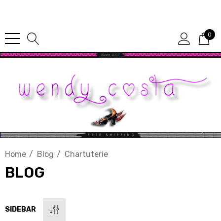
Since 1987
0
Home
Blog
Chartuterie
BLOG
SIDEBAR