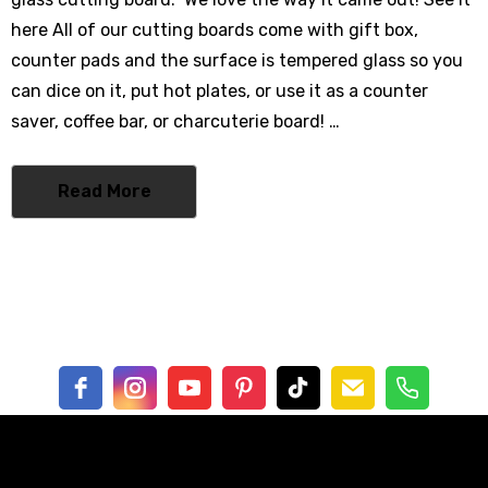
0% Cotton
here All of our cutting boards come with gift box,
- $62.00
counter pads and the surface is tempered glass so you
can dice on it, put hot plates, or use it as a counter
saver, coffee bar, or charcuterie board! …
mbrella
Read More