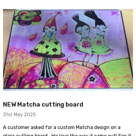
ry Bike
om Sleeve Mesh
NEW Matcha cutting board
31st May 2025
A customer asked for a custom Matcha design on a
Typewriter Flare
glass cutting board. We love the way it came out! See it