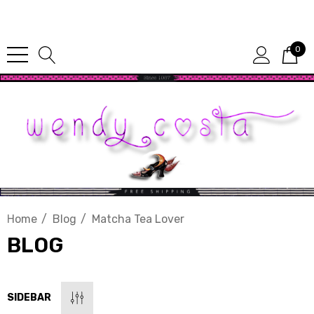
Since 1987
0
Home
Blog
Matcha Tea Lover
BLOG
SIDEBAR