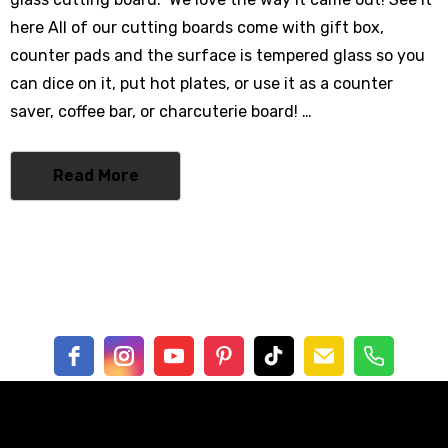
0% Cotton
here All of our cutting boards come with gift box,
- $62.00
counter pads and the surface is tempered glass so you
can dice on it, put hot plates, or use it as a counter
saver, coffee bar, or charcuterie board! …
mbrella
Read More