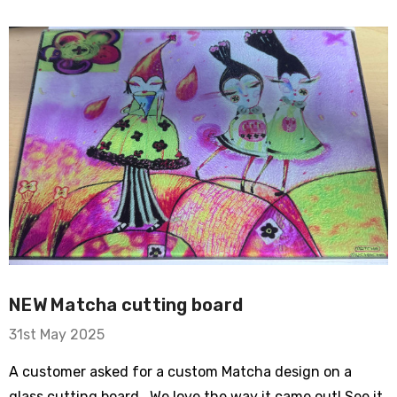
ry Bike
om Sleeve Mesh
NEW Matcha cutting board
31st May 2025
A customer asked for a custom Matcha design on a
Typewriter Flare
glass cutting board. We love the way it came out! See it